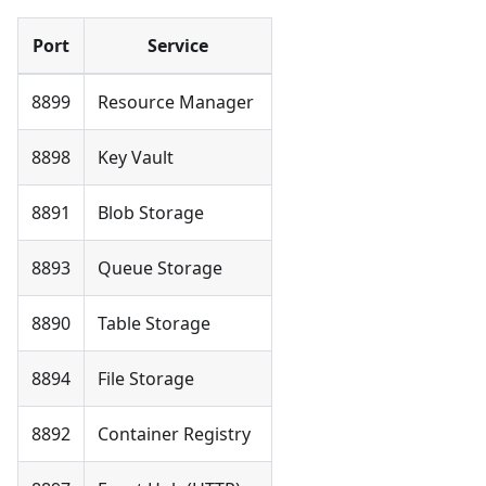
Port
Service
8899
Resource Manager
8898
Key Vault
8891
Blob Storage
8893
Queue Storage
8890
Table Storage
8894
File Storage
8892
Container Registry