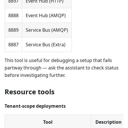
8897
Event Hub (HTTP)
8888
Event Hub (AMQP)
8889
Service Bus (AMQP)
8887
Service Bus (Extra)
This tool is useful for debugging a setup that fails
partway through — ask the assistant to check status
before investigating further.
Resource tools
Tenant-scope deployments
Tool
Description