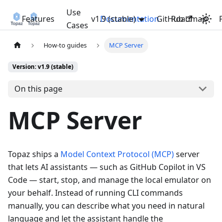
Use
Features
v1.9 (stable)
Documentation
GitHub
Roadmap
Cases
How-to guides
MCP Server
Version: v1.9 (stable)
On this page
MCP Server
Topaz ships a
Model Context Protocol (MCP)
server
that lets AI assistants — such as GitHub Copilot in VS
Code — start, stop, and manage the local emulator on
your behalf. Instead of running CLI commands
manually, you can describe what you need in natural
language and let the assistant handle the