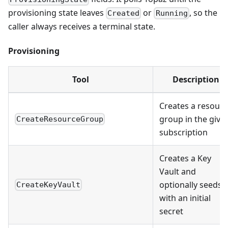
provisioning state leaves
or
, so the
Created
Running
caller always receives a terminal state.
Provisioning
Tool
Description
Creates a resour
group in the give
CreateResourceGroup
subscription
Creates a Key
Vault and
optionally seeds i
CreateKeyVault
with an initial
secret