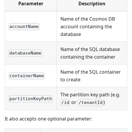
Parameter
Description
Name of the Cosmos DB
account containing the
accountName
database
Name of the SQL database
databaseName
containing the container
Name of the SQL container
containerName
to create
The partition key path (e.g.
partitionKeyPath
or
)
/id
/tenantId
It also accepts one optional parameter: