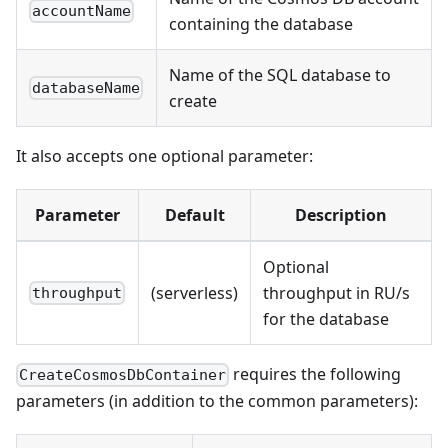
accountName
containing the database
Name of the SQL database to
databaseName
create
It also accepts one optional parameter:
Parameter
Default
Description
Optional
(serverless)
throughput in RU/s
throughput
for the database
requires the following
CreateCosmosDbContainer
parameters (in addition to the common parameters):