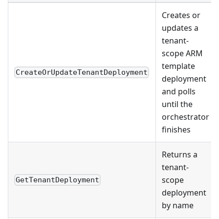
Creates or
updates a
tenant-
scope ARM
template
CreateOrUpdateTenantDeployment
deployment
and polls
until the
orchestrator
finishes
Returns a
tenant-
scope
GetTenantDeployment
deployment
by name