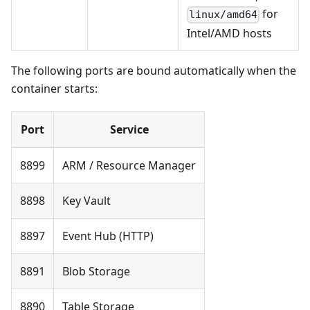
for
linux/amd64
Intel/AMD hosts
The following ports are bound automatically when the
container starts:
Port
Service
8899
ARM / Resource Manager
8898
Key Vault
8897
Event Hub (HTTP)
8891
Blob Storage
8890
Table Storage