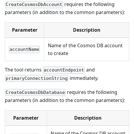
requires the following
CreateCosmosDbAccount
parameters (in addition to the common parameters):
Parameter
Description
Name of the Cosmos DB account
accountName
to create
The tool returns
and
accountEndpoint
immediately.
primaryConnectionString
requires the following
CreateCosmosDbDatabase
parameters (in addition to the common parameters):
Parameter
Description
Name of the Cosmos DB account