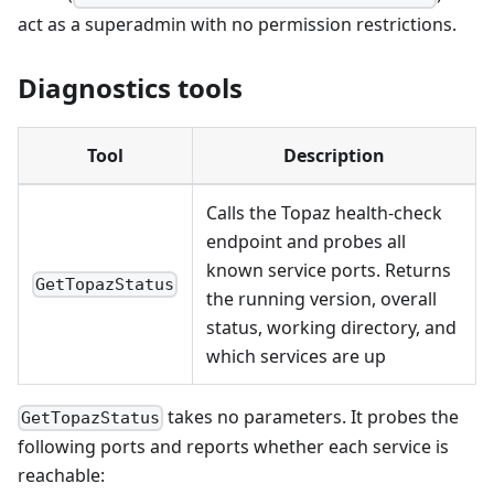
act as a superadmin with no permission restrictions.
Diagnostics tools
Tool
Description
Calls the Topaz health-check
endpoint and probes all
known service ports. Returns
GetTopazStatus
the running version, overall
status, working directory, and
which services are up
takes no parameters. It probes the
GetTopazStatus
following ports and reports whether each service is
reachable: