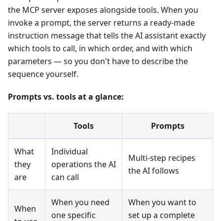
the MCP server exposes alongside tools. When you
invoke a prompt, the server returns a ready-made
instruction message that tells the AI assistant exactly
which tools to call, in which order, and with which
parameters — so you don't have to describe the
sequence yourself.
Prompts vs. tools at a glance:
Tools
Prompts
What
Individual
Multi-step recipes
they
operations the AI
the AI follows
are
can call
When you need
When you want to
When
one specific
set up a complete