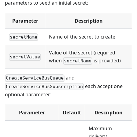
parameters to seed an initial secret:
Parameter
Description
Name of the secret to create
secretName
Value of the secret (required
secretValue
when
is provided)
secretName
and
CreateServiceBusQueue
each accept one
CreateServiceBusSubscription
optional parameter:
Parameter
Default
Description
Maximum
delivery