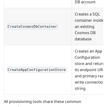
DB account
Creates a SQL
container inside
an existing
CreateCosmosDbContainer
Cosmos DB
database
Creates an App
Configuration
store and returns
its endpoint URL
CreateAppConfigurationStore
and primary read
write connection
string
All provisioning tools share these common