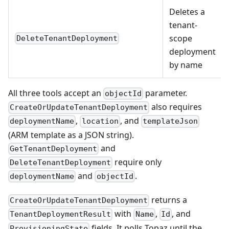
Deletes a
tenant-
scope
DeleteTenantDeployment
deployment
by name
All three tools accept an
parameter.
objectId
also requires
CreateOrUpdateTenantDeployment
,
, and
deploymentName
location
templateJson
(ARM template as a JSON string).
and
GetTenantDeployment
require only
DeleteTenantDeployment
and
.
deploymentName
objectId
returns a
CreateOrUpdateTenantDeployment
with
,
, and
TenantDeploymentResult
Name
Id
fields. It polls Topaz until the
ProvisioningState