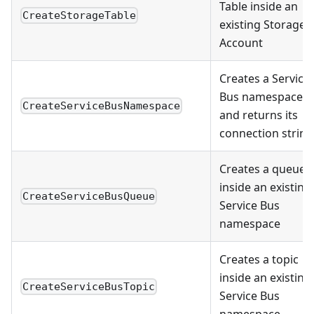
Table inside an
CreateStorageTable
existing Storage
Account
Creates a Service
Bus namespace
CreateServiceBusNamespace
and returns its
connection string
Creates a queue
inside an existing
CreateServiceBusQueue
Service Bus
namespace
Creates a topic
inside an existing
CreateServiceBusTopic
Service Bus