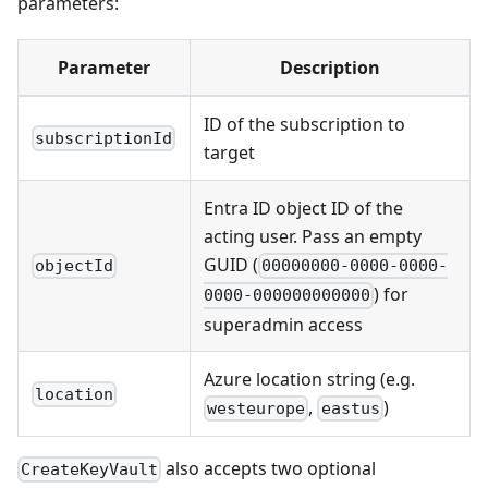
parameters:
Parameter
Description
ID of the subscription to
subscriptionId
target
Entra ID object ID of the
acting user. Pass an empty
GUID (
objectId
00000000-0000-0000-
) for
0000-000000000000
superadmin access
Azure location string (e.g.
location
,
)
westeurope
eastus
also accepts two optional
CreateKeyVault