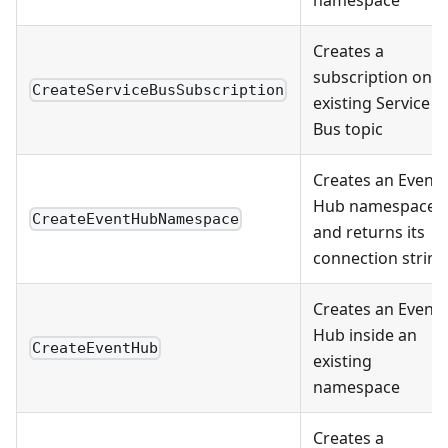
namespace
Creates a
subscription on a
CreateServiceBusSubscription
existing Service
Bus topic
Creates an Event
Hub namespace
CreateEventHubNamespace
and returns its
connection string
Creates an Event
Hub inside an
CreateEventHub
existing
namespace
Creates a