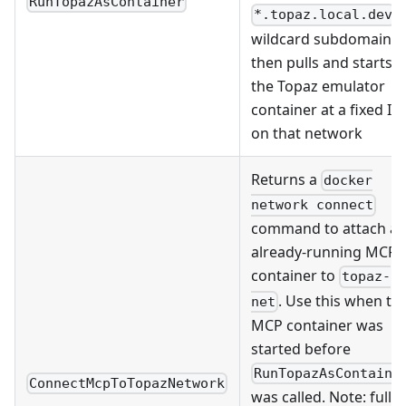
RunTopazAsContainer
*.topaz.local.dev
wildcard subdomains,
then pulls and starts
the Topaz emulator
container at a fixed IP
on that network
Returns a
docker
network connect
command to attach a
already-running MCP
container to
topaz-
. Use this when th
net
MCP container was
started before
RunTopazAsContaine
ConnectMcpToTopazNetwork
was called. Note: full