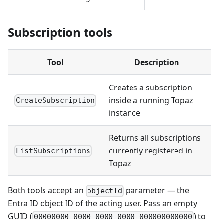
Subscription tools
Tool
Description
Creates a subscription
inside a running Topaz
CreateSubscription
instance
Returns all subscriptions
currently registered in
ListSubscriptions
Topaz
Both tools accept an
parameter — the
objectId
Entra ID object ID of the acting user. Pass an empty
GUID (
) to
00000000-0000-0000-0000-000000000000