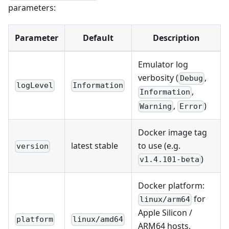
parameters:
Parameter
Default
Description
Emulator log
verbosity (
,
Debug
logLevel
Information
,
Information
,
)
Warning
Error
Docker image tag
latest stable
to use (e.g.
version
)
v1.4.101-beta
Docker platform:
for
linux/arm64
Apple Silicon /
platform
linux/amd64
ARM64 hosts,