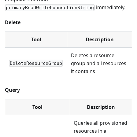
immediately.
primaryReadWriteConnectionString
Delete
Tool
Description
Deletes a resource
group and all resources
DeleteResourceGroup
it contains
Query
Tool
Description
Queries all provisioned
resources in a