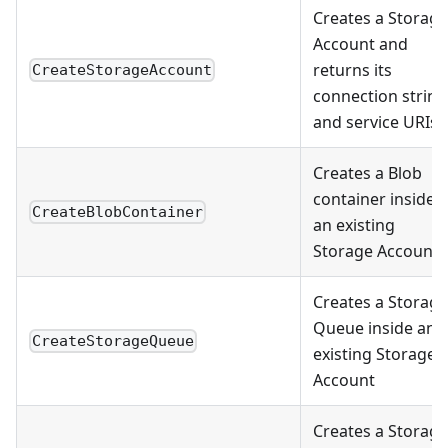
Creates a Storage
Account and
returns its
CreateStorageAccount
connection string
and service URIs
Creates a Blob
container inside
CreateBlobContainer
an existing
Storage Account
Creates a Storage
Queue inside an
CreateStorageQueue
existing Storage
Account
Creates a Storage