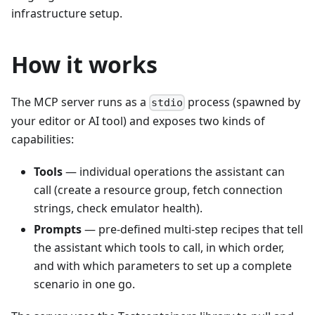
infrastructure setup.
How it works
The MCP server runs as a
process (spawned by
stdio
your editor or AI tool) and exposes two kinds of
capabilities:
Tools
— individual operations the assistant can
call (create a resource group, fetch connection
strings, check emulator health).
Prompts
— pre-defined multi-step recipes that tell
the assistant which tools to call, in which order,
and with which parameters to set up a complete
scenario in one go.