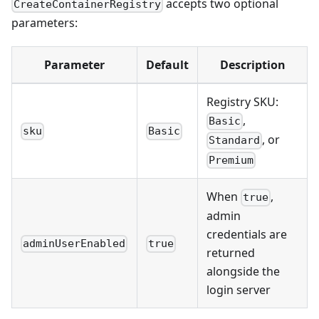
accepts two optional
CreateContainerRegistry
parameters:
Parameter
Default
Description
Registry SKU:
,
Basic
sku
Basic
, or
Standard
Premium
When
,
true
admin
credentials are
adminUserEnabled
true
returned
alongside the
login server