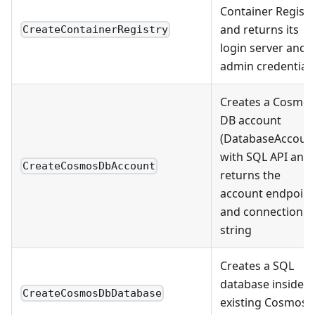
Container Registr
and returns its
CreateContainerRegistry
login server and
admin credential
Creates a Cosmo
DB account
(DatabaseAccoun
with SQL API and
CreateCosmosDbAccount
returns the
account endpoint
and connection
string
Creates a SQL
database inside a
CreateCosmosDbDatabase
existing Cosmos