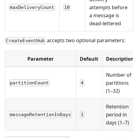
attempts before
maxDeliveryCount
10
a message is
dead-lettered
accepts two optional parameters:
CreateEventHub
Parameter
Default
Description
Number of
partitions
partitionCount
4
(1–32)
Retention
period in
messageRetentionInDays
1
days (1–7)