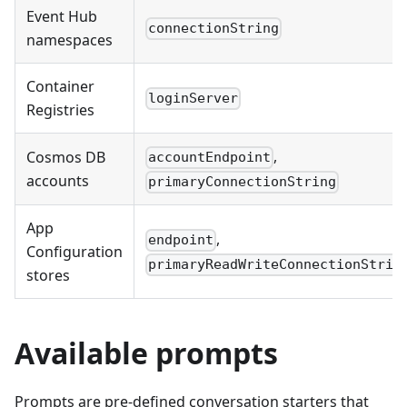
Event Hub
connectionString
namespaces
Container
loginServer
Registries
,
Cosmos DB
accountEndpoint
accounts
primaryConnectionString
App
,
endpoint
Configuration
primaryReadWriteConnectionStrin
stores
Available prompts
Prompts are pre-defined conversation starters that