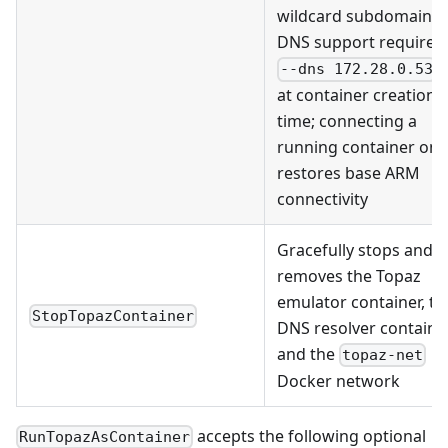
wildcard subdomain
DNS support requires
--dns 172.28.0.53
at container creation
time; connecting a
running container onl
restores base ARM
connectivity
Gracefully stops and
removes the Topaz
emulator container, th
StopTopazContainer
DNS resolver container
and the
topaz-net
Docker network
accepts the following optional
RunTopazAsContainer