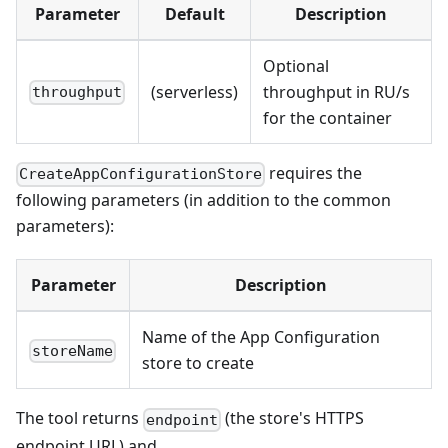
Parameter
Default
Description
Optional
(serverless)
throughput in RU/s
throughput
for the container
requires the
CreateAppConfigurationStore
following parameters (in addition to the common
parameters):
Parameter
Description
Name of the App Configuration
storeName
store to create
The tool returns
(the store's HTTPS
endpoint
endpoint URL) and