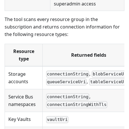
superadmin access
The tool scans every resource group in the
subscription and returns connection information for
the following resource types:
Resource
Returned fields
type
,
Storage
connectionString
blobServiceUri
accounts
,
queueServiceUri
tableServiceUri
,
Service Bus
connectionString
namespaces
connectionStringWithTls
Key Vaults
vaultUri