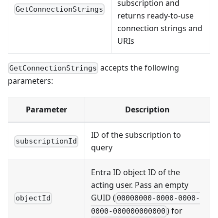
subscription and
GetConnectionStrings
returns ready-to-use
connection strings and
URIs
accepts the following
GetConnectionStrings
parameters:
Parameter
Description
ID of the subscription to
subscriptionId
query
Entra ID object ID of the
acting user. Pass an empty
GUID (
objectId
00000000-0000-0000-
) for
0000-000000000000