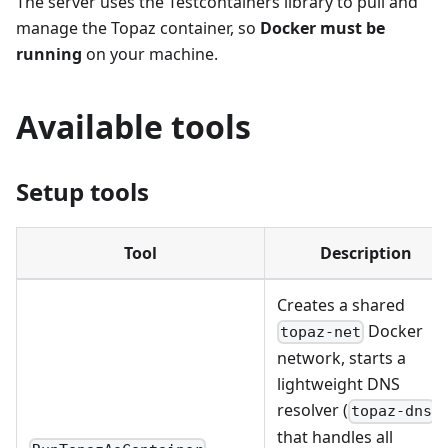
The server uses the Testcontainers library to pull and
manage the Topaz container, so
Docker must be
running
on your machine.
Available tools
Setup tools
Tool
Description
Creates a shared
Docker
topaz-net
network, starts a
lightweight DNS
resolver (
)
topaz-dns
that handles all