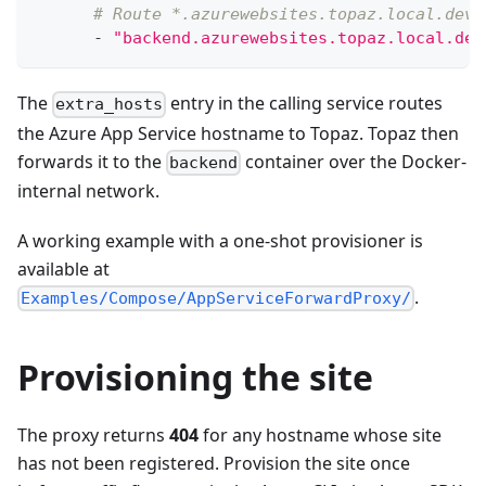
# Route *.azurewebsites.topaz.local.dev 
-
"backend.azurewebsites.topaz.local.dev
The
entry in the calling service routes
extra_hosts
the Azure App Service hostname to Topaz. Topaz then
forwards it to the
container over the Docker-
backend
internal network.
A working example with a one-shot provisioner is
available at
.
Examples/Compose/AppServiceForwardProxy/
Provisioning the site
The proxy returns
404
for any hostname whose site
has not been registered. Provision the site once