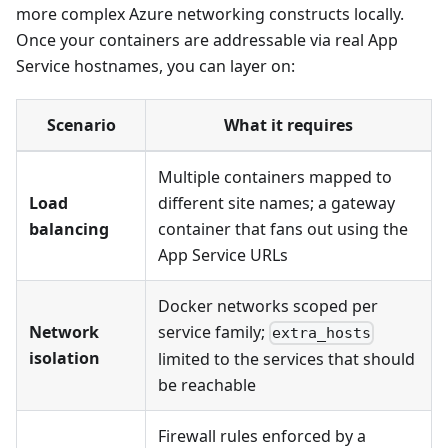
more complex Azure networking constructs locally.
Once your containers are addressable via real App
Service hostnames, you can layer on:
Scenario
What it requires
Multiple containers mapped to
Load
different site names; a gateway
balancing
container that fans out using the
App Service URLs
Docker networks scoped per
Network
service family;
extra_hosts
isolation
limited to the services that should
be reachable
Firewall rules enforced by a