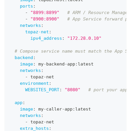
ports
:
-
"8899:8899"
# ARM / Resource Manager
-
"8900:8900"
# App Service forward pr
networks
:
topaz-net
:
ipv4_address
:
"172.28.0.10"
# Compose service name must match the App Se
backend
:
image
:
 my
-
backend
-
app
:
latest
networks
:
-
 topaz
-
net
environment
:
WEBSITES_PORT
:
"8080"
# port your app 
app
:
image
:
 my
-
caller
-
app
:
latest
networks
:
-
 topaz
-
net
extra_hosts
: