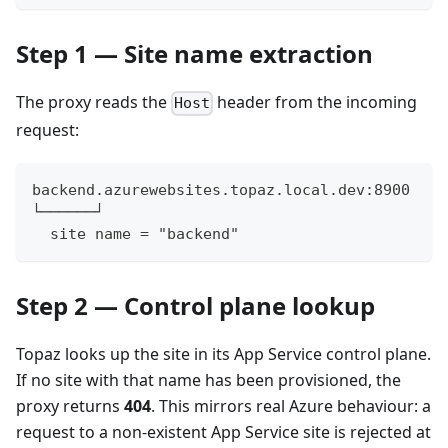
Step 1 — Site name extraction
The proxy reads the
header from the incoming
Host
request:
backend.azurewebsites.topaz.local.dev:8900
└──────┘
  site name = "backend"
Step 2 — Control plane lookup
Topaz looks up the site in its App Service control plane.
If no site with that name has been provisioned, the
proxy returns
404
. This mirrors real Azure behaviour: a
request to a non-existent App Service site is rejected at