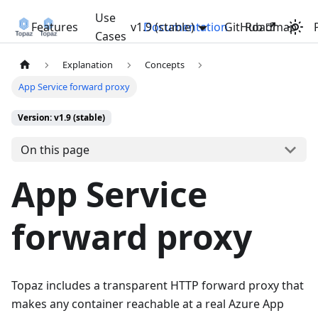
Use
Features
v1.9 (stable)
Documentation
GitHub
Roadmap
Cases
Explanation
Concepts
App Service forward proxy
Version: v1.9 (stable)
On this page
App Service
forward proxy
Topaz includes a transparent HTTP forward proxy that
makes any container reachable at a real Azure App