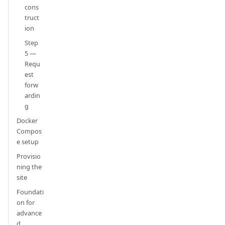
cons
truct
ion
Step
5 —
Requ
est
forw
ardin
g
Docker
Compos
e setup
Provisio
ning the
site
Foundati
on for
advance
d