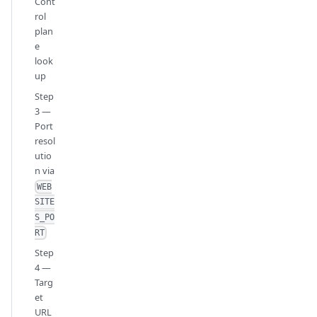
Cont
rol
plan
e
look
up
Step
3 —
Port
resol
utio
n via
WEB
SITE
S_PO
RT
Step
4 —
Targ
et
URL