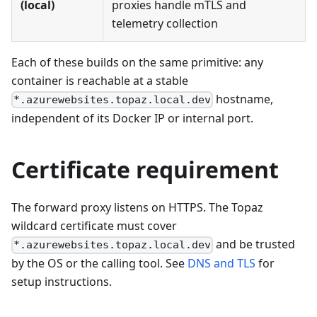
(local)
proxies handle mTLS and
telemetry collection
Each of these builds on the same primitive: any
container is reachable at a stable
hostname,
*.azurewebsites.topaz.local.dev
independent of its Docker IP or internal port.
Certificate requirement
The forward proxy listens on HTTPS. The Topaz
wildcard certificate must cover
and be trusted
*.azurewebsites.topaz.local.dev
by the OS or the calling tool. See
DNS and TLS
for
setup instructions.