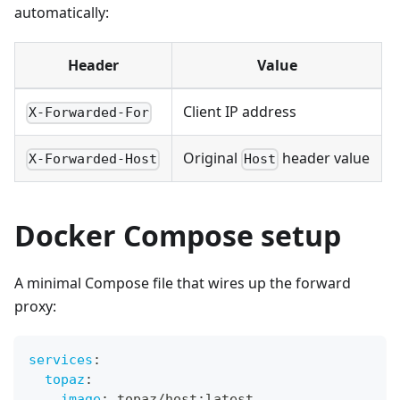
automatically:
Header
Value
Client IP address
X-Forwarded-For
Original
header value
X-Forwarded-Host
Host
Docker Compose setup
A minimal Compose file that wires up the forward
proxy:
services
:
topaz
:
image
:
 topaz/host
:
latest