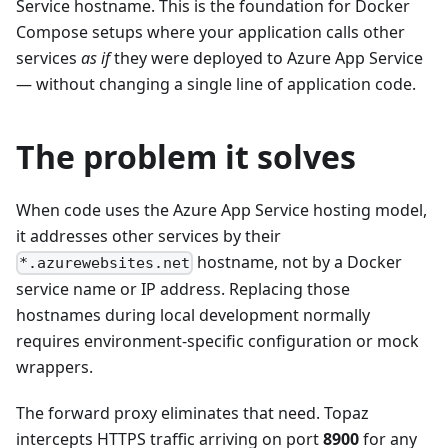
Service hostname. This is the foundation for Docker
Compose setups where your application calls other
services
as if
they were deployed to Azure App Service
— without changing a single line of application code.
The problem it solves
When code uses the Azure App Service hosting model,
it addresses other services by their
hostname, not by a Docker
*.azurewebsites.net
service name or IP address. Replacing those
hostnames during local development normally
requires environment-specific configuration or mock
wrappers.
The forward proxy eliminates that need. Topaz
intercepts HTTPS traffic arriving on port
8900
for any