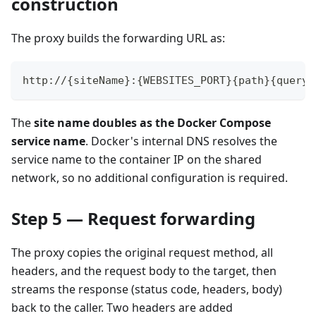
construction
The proxy builds the forwarding URL as:
http://{siteName}:{WEBSITES_PORT}{path}{query}
The
site name doubles as the Docker Compose
service name
. Docker's internal DNS resolves the
service name to the container IP on the shared
network, so no additional configuration is required.
Step 5 — Request forwarding
The proxy copies the original request method, all
headers, and the request body to the target, then
streams the response (status code, headers, body)
back to the caller. Two headers are added