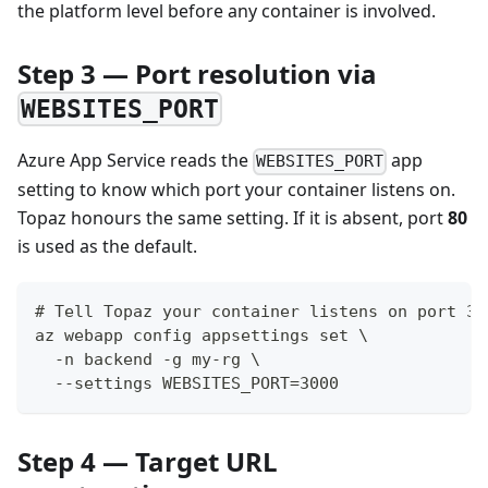
the platform level before any container is involved.
Step 3 — Port resolution via
WEBSITES_PORT
Azure App Service reads the
app
WEBSITES_PORT
setting to know which port your container listens on.
Topaz honours the same setting. If it is absent, port
80
is used as the default.
# Tell Topaz your container listens on port 30
az webapp config appsettings set \
  -n backend -g my-rg \
  --settings WEBSITES_PORT=3000
Step 4 — Target URL