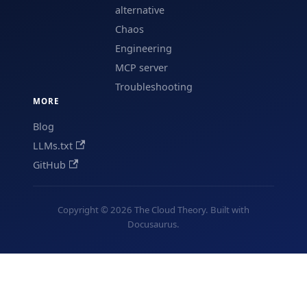
alternative
Chaos
Engineering
MCP server
Troubleshooting
MORE
Blog
LLMs.txt
GitHub
Copyright © 2026 The Cloud Theory. Built with
Docusaurus.