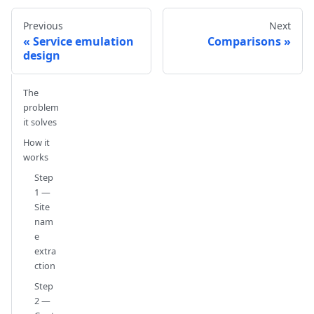
Previous
Next
Service emulation
Comparisons
design
The
problem
it solves
How it
works
Step
1 —
Site
nam
e
extra
ction
Step
2 —