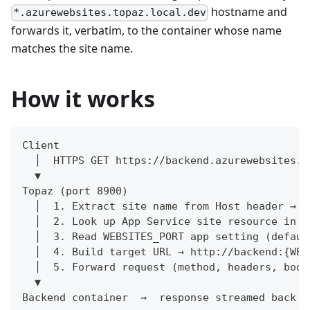
hostname and
*.azurewebsites.topaz.local.dev
forwards it, verbatim, to the container whose name
matches the site name.
How it works
Client
  │  HTTPS GET https://backend.azurewebsites.t
  ▼
Topaz (port 8900)
  │  1. Extract site name from Host header → "
  │  2. Look up App Service site resource in c
  │  3. Read WEBSITES_PORT app setting (defaul
  │  4. Build target URL → http://backend:{WEB
  │  5. Forward request (method, headers, body
  ▼
Backend container  →  response streamed back t