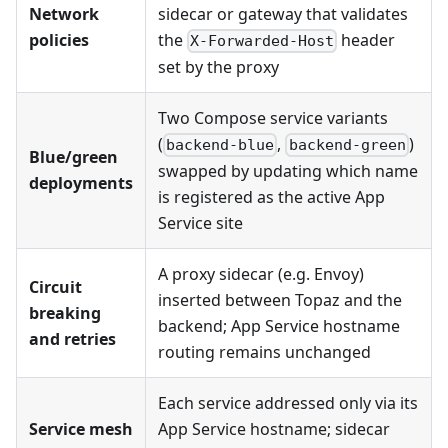
Network
sidecar or gateway that validates
policies
the
header
X-Forwarded-Host
set by the proxy
Two Compose service variants
(
,
)
backend-blue
backend-green
Blue/green
swapped by updating which name
deployments
is registered as the active App
Service site
A proxy sidecar (e.g. Envoy)
Circuit
inserted between Topaz and the
breaking
backend; App Service hostname
and retries
routing remains unchanged
Each service addressed only via its
Service mesh
App Service hostname; sidecar