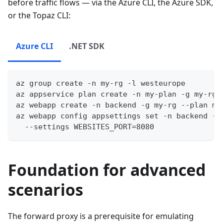
before traffic flows — via the Azure CLI, the Azure SDK,
or the Topaz CLI:
Azure CLI
.NET SDK
az group create -n my-rg -l westeurope
az appservice plan create -n my-plan -g my-rg 
az webapp create -n backend -g my-rg --plan my
az webapp config appsettings set -n backend -g
  --settings WEBSITES_PORT=8080
Foundation for advanced
scenarios
The forward proxy is a prerequisite for emulating