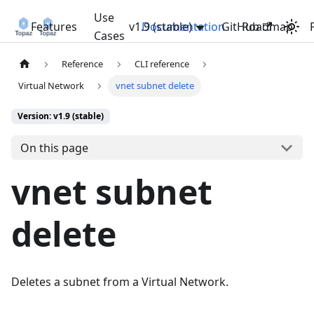
Use
Features
v1.9 (stable)
Documentation
GitHub
Roadmap
Cases
Reference
CLI reference
Virtual Network
vnet subnet delete
Version: v1.9 (stable)
On this page
vnet subnet
delete
Deletes a subnet from a Virtual Network.