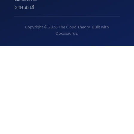
GitHub
Copyright © 2026 The Cloud Theory. Built with
Docusaurus.