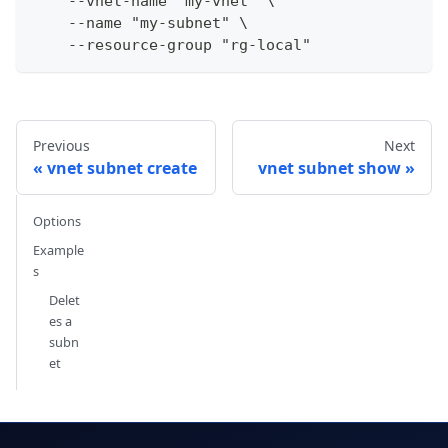
    --vnet-name "my-vnet" \
    --name "my-subnet" \
    --resource-group "rg-local"
Previous
Next
vnet subnet create
vnet subnet show
Options
Example
s
Delet
es a
subn
et