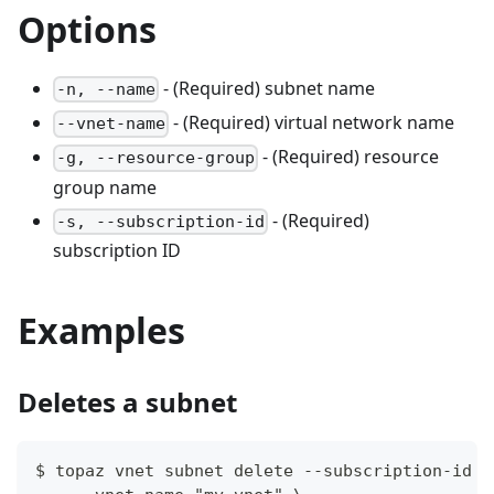
Options
- (Required) subnet name
-n, --name
- (Required) virtual network name
--vnet-name
- (Required) resource
-g, --resource-group
group name
- (Required)
-s, --subscription-id
subscription ID
Examples
Deletes a subnet
$ topaz vnet subnet delete --subscription-id 3