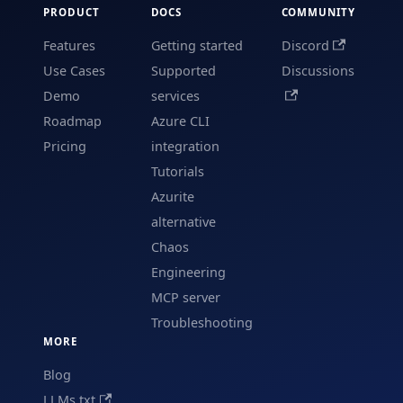
PRODUCT
DOCS
COMMUNITY
Features
Getting started
Discord
Use Cases
Supported
Discussions
Demo
services
Roadmap
Azure CLI
Pricing
integration
Tutorials
Azurite
alternative
Chaos
Engineering
MCP server
Troubleshooting
MORE
Blog
LLMs.txt