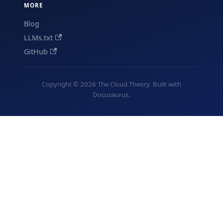
MORE
Blog
LLMs.txt
GitHub
Copyright © 2026 The Cloud Theory. Built with
Docusaurus.