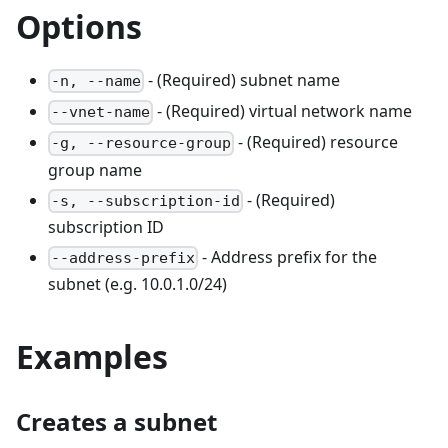
Options
- (Required) subnet name
-n, --name
- (Required) virtual network name
--vnet-name
- (Required) resource
-g, --resource-group
group name
- (Required)
-s, --subscription-id
subscription ID
- Address prefix for the
--address-prefix
subnet (e.g. 10.0.1.0/24)
Examples
Creates a subnet