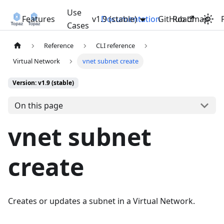
Use
Features
v1.9 (stable)
Documentation
GitHub
Roadmap
Cases
Reference
CLI reference
Virtual Network
vnet subnet create
Version: v1.9 (stable)
On this page
vnet subnet
create
Creates or updates a subnet in a Virtual Network.