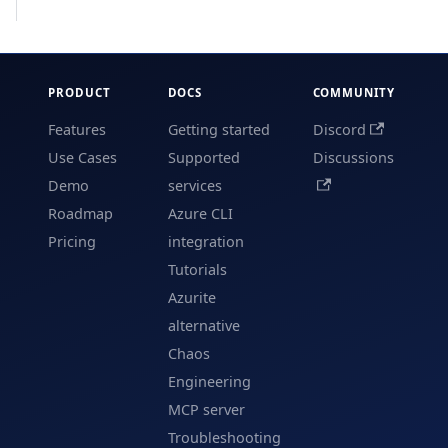
PRODUCT
DOCS
COMMUNITY
Features
Getting started
Discord
Use Cases
Supported
Discussions
Demo
services
Roadmap
Azure CLI
Pricing
integration
Tutorials
Azurite
alternative
Chaos
Engineering
MCP server
Troubleshooting