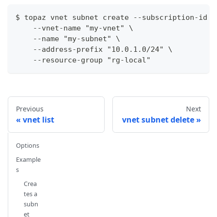
$ topaz vnet subnet create --subscription-id 3
    --vnet-name "my-vnet" \
    --name "my-subnet" \
    --address-prefix "10.0.1.0/24" \
    --resource-group "rg-local"
Previous
Next
vnet list
vnet subnet delete
Options
Example
s
Crea
tes a
subn
et