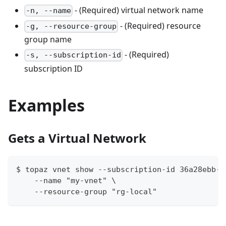
- (Required) virtual network name
-n, --name
- (Required) resource
-g, --resource-group
group name
- (Required)
-s, --subscription-id
subscription ID
Examples
Gets a Virtual Network
$ topaz vnet show --subscription-id 36a28ebb-9
    --name "my-vnet" \
    --resource-group "rg-local"