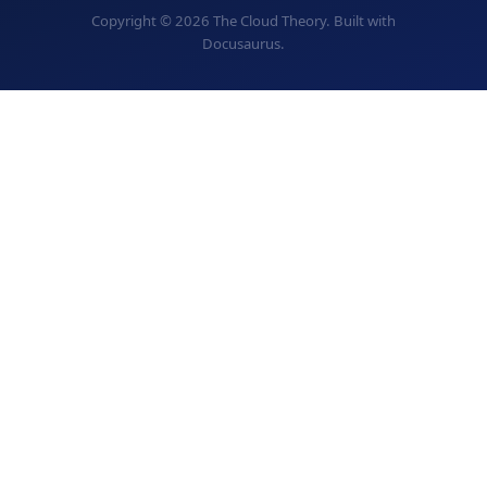
Copyright © 2026 The Cloud Theory. Built with
Docusaurus.