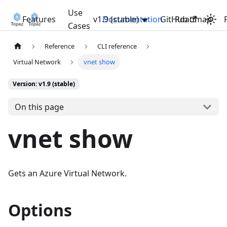
Use
Features
v1.9 (stable)
Documentation
GitHub
Roadmap
Cases
Reference
CLI reference
Virtual Network
vnet show
Version: v1.9 (stable)
On this page
vnet show
Gets an Azure Virtual Network.
Options