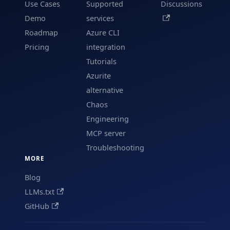
Use Cases
Supported
Discussions
Demo
services
Roadmap
Azure CLI
Pricing
integration
Tutorials
Azurite
alternative
Chaos
Engineering
MCP server
Troubleshooting
MORE
Blog
LLMs.txt
GitHub