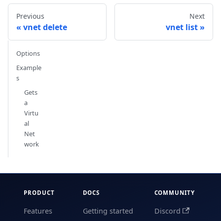
Previous
Next
vnet delete
vnet list
Options
Example
s
Gets
a
Virtu
al
Net
work
PRODUCT
DOCS
COMMUNITY
Features
Getting started
Discord