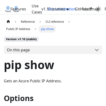
Use
Features
v1.10 (stable)
Documentation
GitHub
Roadmap
Cases
Reference
CLI reference
Public IP Address
pip show
Version: v1.10 (stable)
On this page
pip show
Gets an Azure Public IP Address.
Options