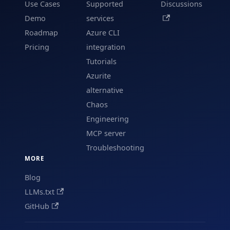
Use Cases
Supported
Discussions
Demo
services
Roadmap
Azure CLI
Pricing
integration
Tutorials
Azurite
alternative
Chaos
Engineering
MCP server
Troubleshooting
MORE
Blog
LLMs.txt
GitHub