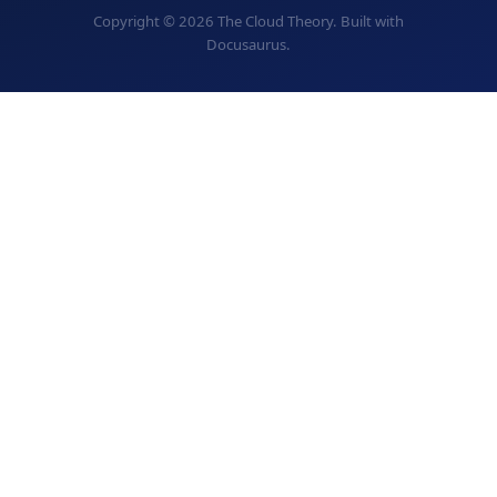
Copyright © 2026 The Cloud Theory. Built with
Docusaurus.