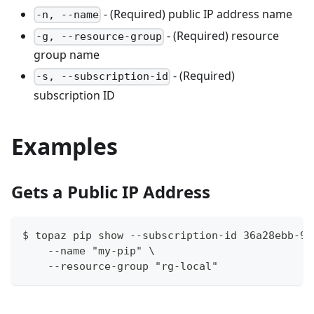
- (Required) public IP address name
-n, --name
- (Required) resource
-g, --resource-group
group name
- (Required)
-s, --subscription-id
subscription ID
Examples
Gets a Public IP Address
$ topaz pip show --subscription-id 36a28ebb-93
    --name "my-pip" \
    --resource-group "rg-local"