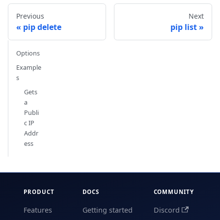
Previous
Next
pip delete
pip list
Options
Example
s
Gets
a
Publi
c IP
Addr
ess
PRODUCT
DOCS
COMMUNITY
Features
Getting started
Discord