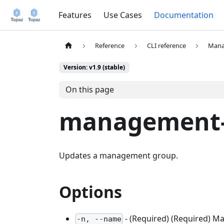
Features
Use Cases
Documentation
Reference
CLI reference
Mana
Version: v1.9 (stable)
On this page
management-
Updates a management group.
Options
- (Required) (Required) 
-n, --name