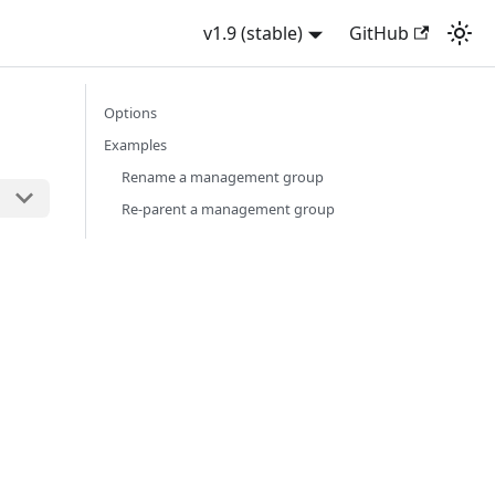
v1.9 (stable)
GitHub
Options
Examples
Rename a management group
Re-parent a management group