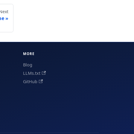
Next
ne
MORE
Blog
LLMs.txt
GitHub