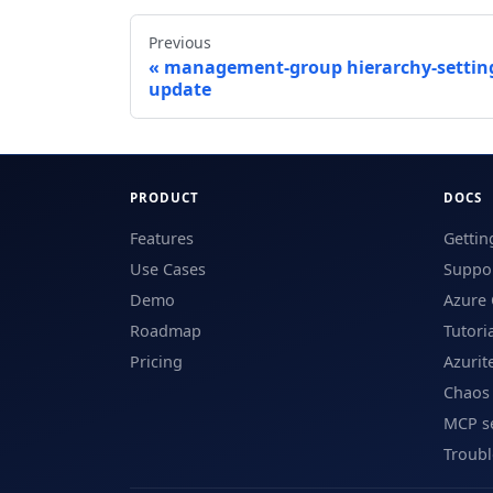
Previous
management-group hierarchy-settin
update
PRODUCT
DOCS
Features
Gettin
Use Cases
Suppor
Demo
Azure 
Roadmap
Tutori
Pricing
Azurit
Chaos
MCP s
Troub