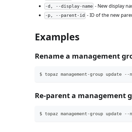
- New display n
-d, --display-name
- ID of the new pa
-p, --parent-id
Examples
Rename a management gr
$ topaz management-group update --
Re-parent a management 
$ topaz management-group update --