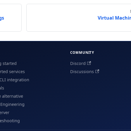
gs
Virtual Machi
COMMUNITY
g started
Discord
ted services
Discussions
CLI integration
als
e alternative
 Engineering
erver
leshooting