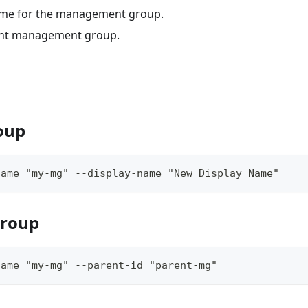
ame for the management group.
rent management group.
oup
name "my-mg" --display-name "New Display Name"
group
name "my-mg" --parent-id "parent-mg"