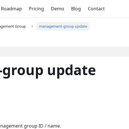
Roadmap
Pricing
Demo
Blog
Contact
gement Group
management-group update
group update
Management group ID / name.