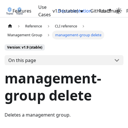
Use
Features
v1.9 (stable)
Documentation
GitHub
Roadmap
Cases
Reference
CLI reference
Management Group
management-group delete
Version: v1.9 (stable)
On this page
management-
group delete
Deletes a management group.