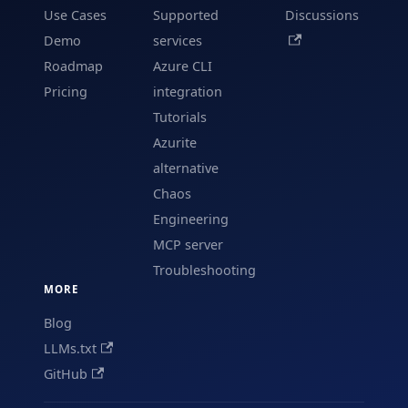
Use Cases
Supported
Discussions
Demo
services
Roadmap
Azure CLI
Pricing
integration
Tutorials
Azurite
alternative
Chaos
Engineering
MCP server
Troubleshooting
MORE
Blog
LLMs.txt
GitHub