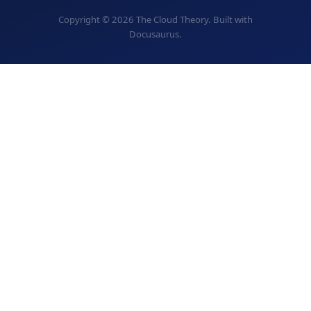
Copyright © 2026 The Cloud Theory. Built with
Docusaurus.