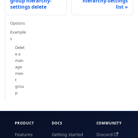
group hierarchy-
hierarchy-settings
settings delete
list
Options
Example
s
Delet
e a
man
age
men
t
grou
p
PRODUCT
DOCS
COMMUNITY
Features
Getting started
Discord