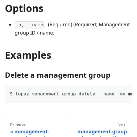
Options
- (Required) (Required) Management
-n, --name
group ID / name.
Examples
Delete a management group
$ topaz management-group delete --name "my-mg"
Previous
Next
management-
management-group