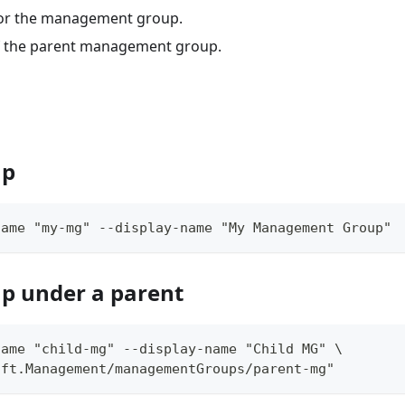
for the management group.
f the parent management group.
up
name "my-mg" --display-name "My Management Group"
p under a parent
name "child-mg" --display-name "Child MG" \
oft.Management/managementGroups/parent-mg"