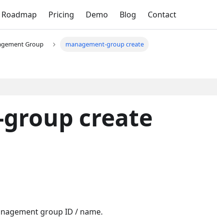
Roadmap
Pricing
Demo
Blog
Contact
gement Group
management-group create
group create
Management group ID / name.