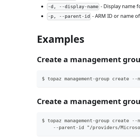
- Display name 
-d, --display-name
- ARM ID or name o
-p, --parent-id
Examples
Create a management gro
$ topaz management-group create --
Create a management grou
$ topaz management-group create --
    --parent-id "/providers/Micros