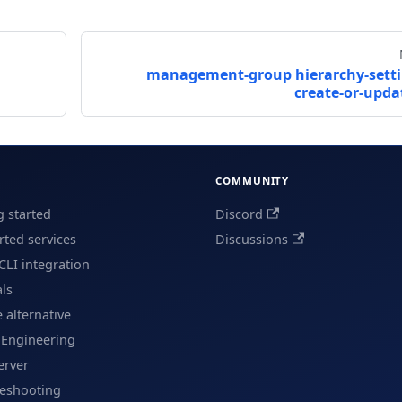
d
management-group hierarchy-sett
create-or-upda
COMMUNITY
g started
Discord
ted services
Discussions
CLI integration
als
e alternative
 Engineering
erver
leshooting