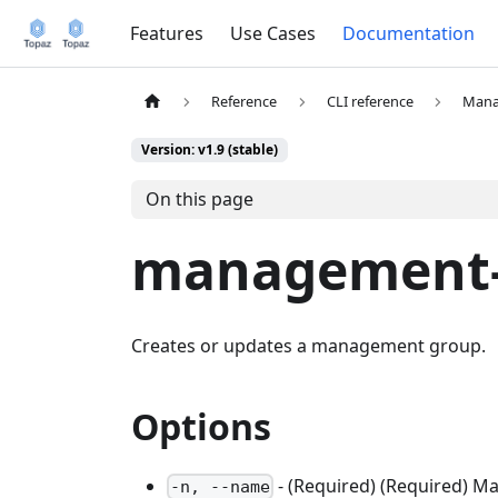
Features
Use Cases
Documentation
Reference
CLI reference
Mana
Version: v1.9 (stable)
On this page
management-
Creates or updates a management group.
Options
- (Required) (Required) 
-n, --name