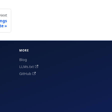
Next
ings
te
MORE
Blog
LLMs.txt
GitHub