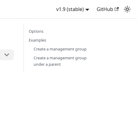
v1.9 (stable)
GitHub
Options
Examples
Create a management group
Create a management group
under a parent