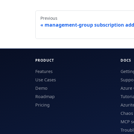
Previous
management-group subscription ad
PRODUCT
DOCS
Features
Gettin
Use Cases
Suppor
Demo
Azure 
Roadmap
Tutori
Pricing
Azurit
Chaos
MCP s
Troub