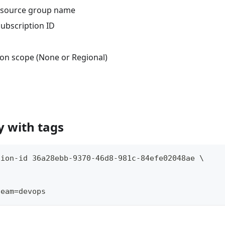
resource group name
subscription ID
tion scope (None or Regional)
y with tags
tion-id 36a28ebb-9370-46d8-981c-84efe02048ae \
team=devops