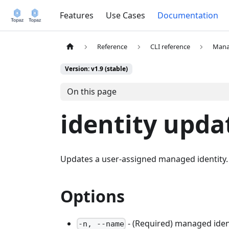
Features
Use Cases
Documentation
Reference
CLI reference
Mana
Version: v1.9 (stable)
On this page
identity upda
Updates a user-assigned managed identity.
Options
- (Required) managed ide
-n, --name