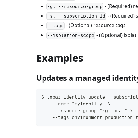
- (Required) 
-g, --resource-group
- (Required) 
-s, --subscription-id
- (Optional) resource tags
--tags
- (Optional) isola
--isolation-scope
Examples
Updates a managed identit
$ topaz identity update --subscrip
    --name "myIdentity" \
    --resource-group "rg-local" \
    --tags environment=production 