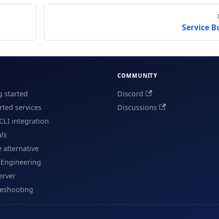
Service B
COMMUNITY
g started
Discord
ted services
Discussions
CLI integration
als
e alternative
 Engineering
erver
leshooting