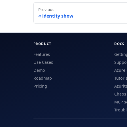
Previous
identity show
PRODUCT
DOCS
Features
Gettin
Use Cases
Suppor
Demo
Azure 
Roadmap
Tutori
Pricing
Azurit
Chaos
MCP s
Troub