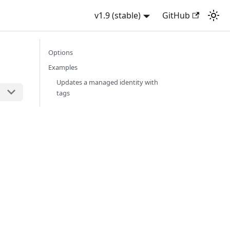
v1.9 (stable)
GitHub
Options
Examples
Updates a managed identity with
tags