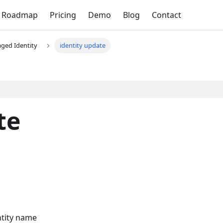
Roadmap
Pricing
Demo
Blog
Contact
ged Identity
identity update
te
ntity name