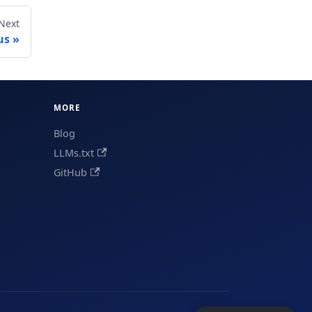
Next
us
MORE
Blog
LLMs.txt
GitHub