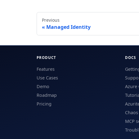
Previous
Managed Identity
PRODUCT
DOCS
Features
Gettin
Use Cases
Suppor
Demo
Azure 
Roadmap
Tutori
Pricing
Azurit
Chaos
MCP s
Troub