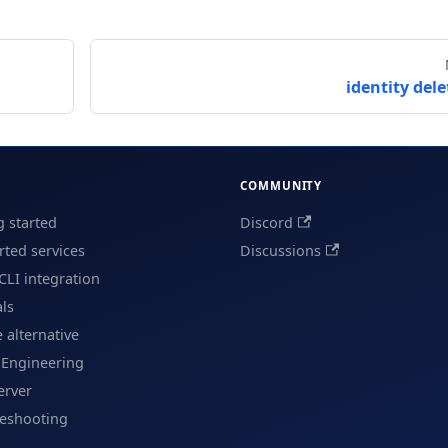
identity dele
COMMUNITY
g started
Discord
ted services
Discussions
CLI integration
als
e alternative
 Engineering
erver
leshooting