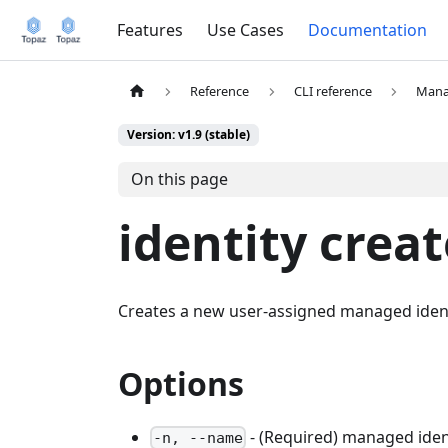
Features
Use Cases
Documentation
Reference
CLI reference
Mana
Version: v1.9 (stable)
On this page
identity creat
Creates a new user-assigned managed ident
Options
- (Required) managed ide
-n, --name