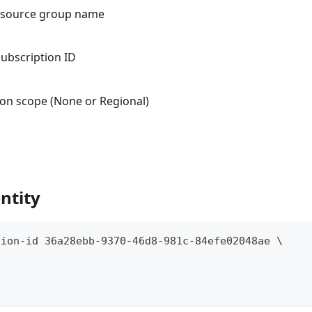
resource group name
subscription ID
tion scope (None or Regional)
ntity
tion-id 36a28ebb-9370-46d8-981c-84efe02048ae \