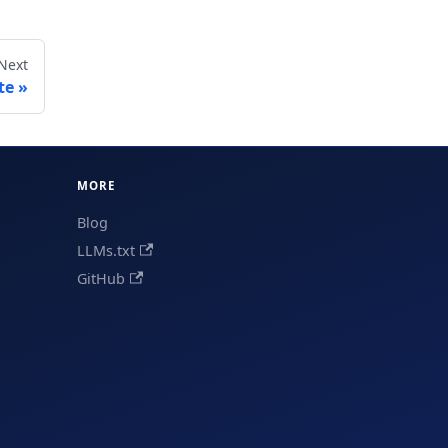
Next
te
MORE
Blog
LLMs.txt
GitHub