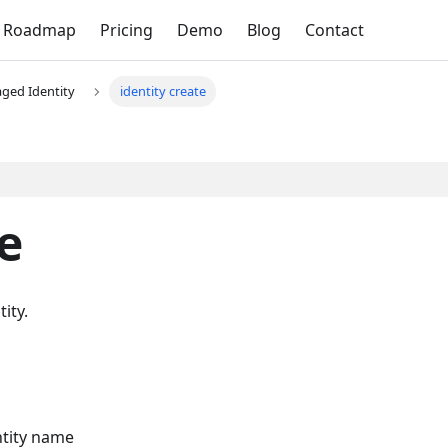
Roadmap
Pricing
Demo
Blog
Contact
ged Identity
identity create
e
ity.
ntity name