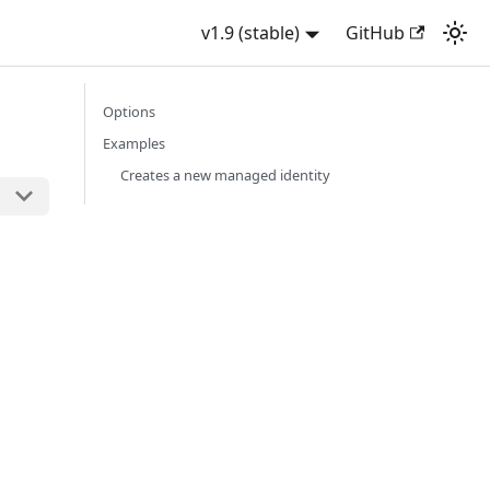
v1.9 (stable)
GitHub
Options
Examples
Creates a new managed identity