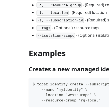
- (Required) 
-g, --resource-group
- (Required) location
-l, --location
- (Required) 
-s, --subscription-id
- (Optional) resource tags
--tags
- (Optional) isola
--isolation-scope
Examples
Creates a new managed ide
$ topaz identity create --subscrip
    --name "myIdentity" \
    --location "westeurope" \
    --resource-group "rg-local"