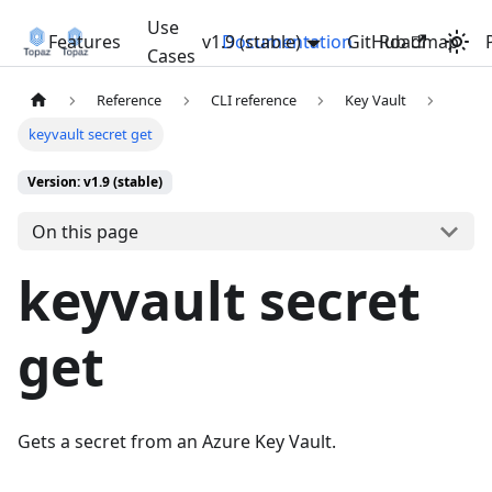
Use
Features
v1.9 (stable)
Documentation
GitHub
Roadmap
Cases
Reference
CLI reference
Key Vault
keyvault secret get
Version: v1.9 (stable)
On this page
keyvault secret
get
Gets a secret from an Azure Key Vault.