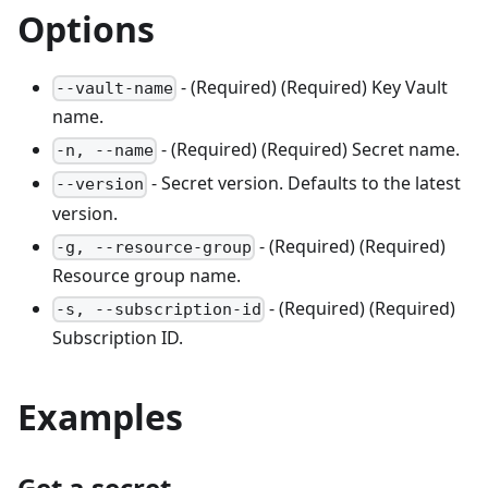
Options
- (Required) (Required) Key Vault
--vault-name
name.
- (Required) (Required) Secret name.
-n, --name
- Secret version. Defaults to the latest
--version
version.
- (Required) (Required)
-g, --resource-group
Resource group name.
- (Required) (Required)
-s, --subscription-id
Subscription ID.
Examples
Get a secret