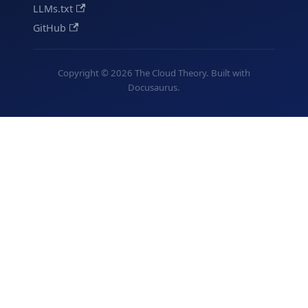
LLMs.txt
GitHub
Copyright © 2026 The Cloud Theory. Built with
Docusaurus.