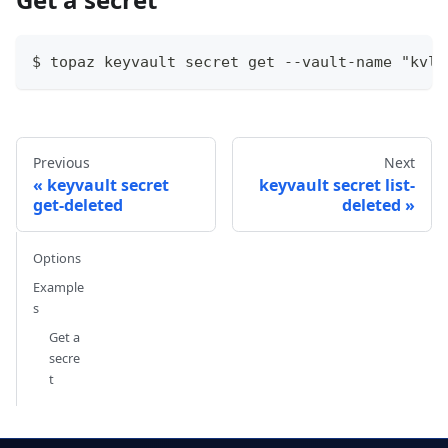
$ topaz keyvault secret get --vault-name "kvlo
Previous
Next
keyvault secret
keyvault secret list-
get-deleted
deleted
Options
Example
s
Get a
secre
t