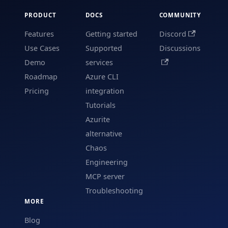
PRODUCT
DOCS
COMMUNITY
Features
Getting started
Discord
Use Cases
Supported
Discussions
Demo
services
Roadmap
Azure CLI
Pricing
integration
Tutorials
Azurite
alternative
Chaos
Engineering
MCP server
Troubleshooting
MORE
Blog