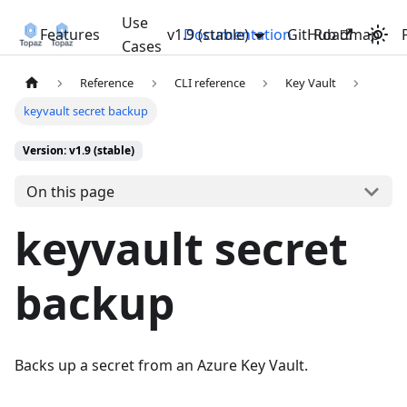
Use
Features
v1.9 (stable)
Documentation
GitHub
Roadmap
Cases
Reference
CLI reference
Key Vault
keyvault secret backup
Version: v1.9 (stable)
On this page
keyvault secret
backup
Backs up a secret from an Azure Key Vault.