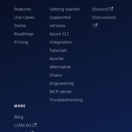
Features
Getting started
Discord
Use Cases
Supported
Discussions
Demo
services
Roadmap
Azure CLI
Pricing
integration
Tutorials
Azurite
alternative
Chaos
Engineering
MCP server
Troubleshooting
MORE
Blog
LLMs.txt