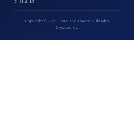
GitHub
Copyright © 2026 The Cloud Theory. Built with
Docusaurus.