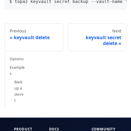
$ topaz keyvault secret backup --vault-name "k
Previous
Next
keyvault delete
keyvault secret
delete
Options
Example
s
Back
up a
secre
t
PRODUCT
DOCS
COMMUNITY