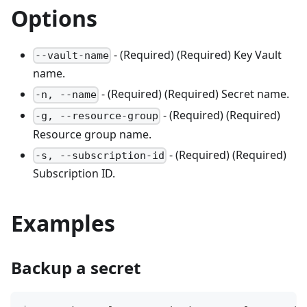
Options
- (Required) (Required) Key Vault
--vault-name
name.
- (Required) (Required) Secret name.
-n, --name
- (Required) (Required)
-g, --resource-group
Resource group name.
- (Required) (Required)
-s, --subscription-id
Subscription ID.
Examples
Backup a secret