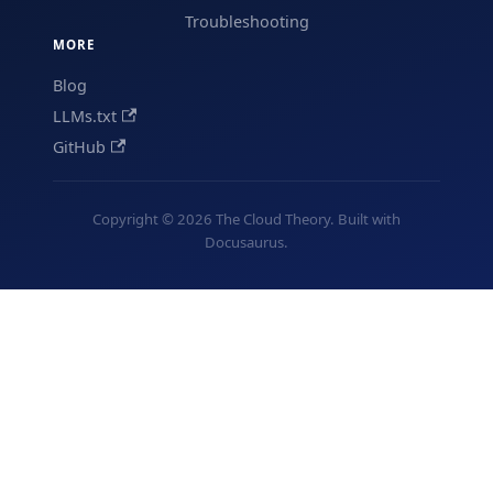
Troubleshooting
MORE
Blog
LLMs.txt
GitHub
Copyright © 2026 The Cloud Theory. Built with
Docusaurus.