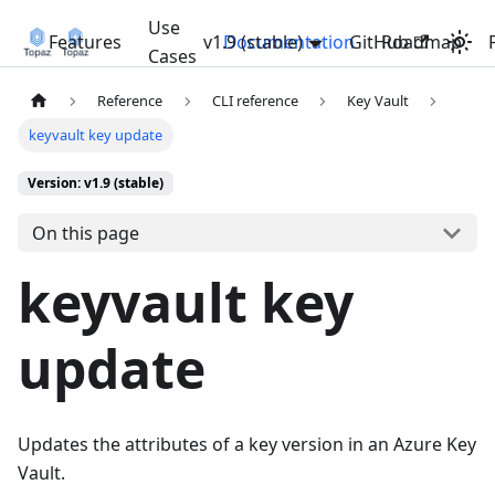
Use
Features
v1.9 (stable)
Documentation
GitHub
Roadmap
Cases
Reference
CLI reference
Key Vault
keyvault key update
Version: v1.9 (stable)
On this page
keyvault key
update
Updates the attributes of a key version in an Azure Key
Vault.