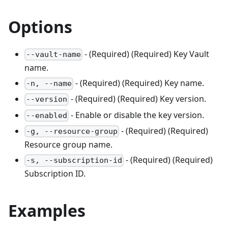
Options
- (Required) (Required) Key Vault
--vault-name
name.
- (Required) (Required) Key name.
-n, --name
- (Required) (Required) Key version.
--version
- Enable or disable the key version.
--enabled
- (Required) (Required)
-g, --resource-group
Resource group name.
- (Required) (Required)
-s, --subscription-id
Subscription ID.
Examples