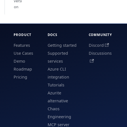
versi
on
PRODUCT
DOCS
COMMUNITY
Features
Getting started
Discord
Use Cases
Supported
Discussions
Demo
services
Roadmap
Azure CLI
Pricing
integration
Tutorials
Azurite
alternative
Chaos
Engineering
MCP server