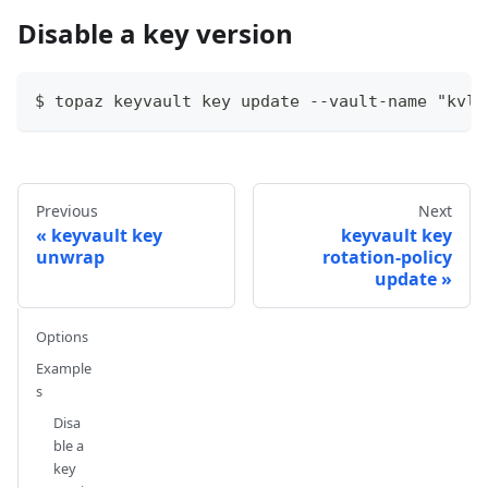
Disable a key version
$ topaz keyvault key update --vault-name "kvlo
Previous
Next
keyvault key
keyvault key
unwrap
rotation-policy
update
Options
Example
s
Disa
ble a
key