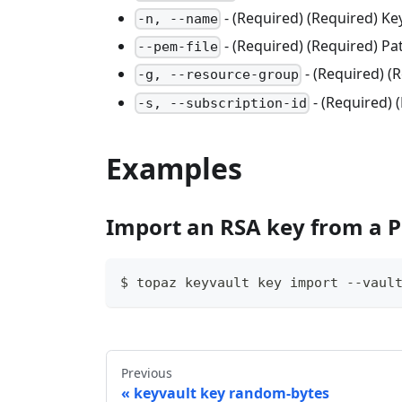
- (Required) (Required) K
-n, --name
- (Required) (Required) Pa
--pem-file
- (Required) 
-g, --resource-group
- (Required) 
-s, --subscription-id
Examples
Import an RSA key from a P
$ topaz keyvault key import --vaul
Previous
keyvault key random-bytes