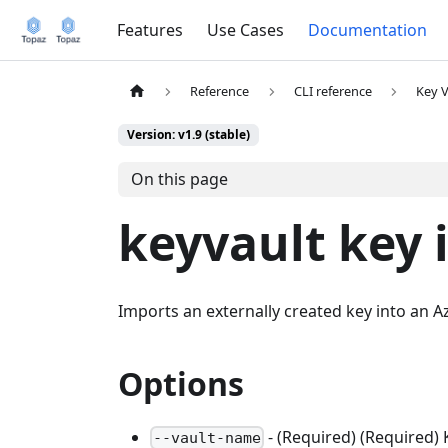
Features
Use Cases
Documentation
Reference
CLI reference
Key V
Version: v1.9 (stable)
On this page
keyvault key 
Imports an externally created key into an A
Options
- (Required) (Required)
--vault-name