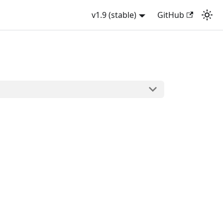
v1.9 (stable)
GitHub