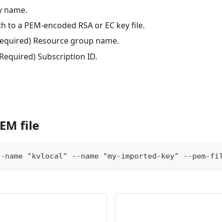
ey name.
th to a PEM-encoded RSA or EC key file.
(Required) Resource group name.
(Required) Subscription ID.
EM file
t-name "kvlocal" --name "my-imported-key" --pem-fi