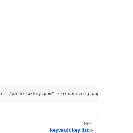
le "/path/to/key.pem" --resource-group "rg-local" 
Next
keyvault key list