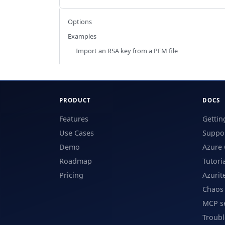
Options
Examples
Import an RSA key from a PEM file
PRODUCT
DOCS
Features
Gettin
Use Cases
Suppor
Demo
Azure 
Roadmap
Tutori
Pricing
Azurit
Chaos
MCP s
Troub