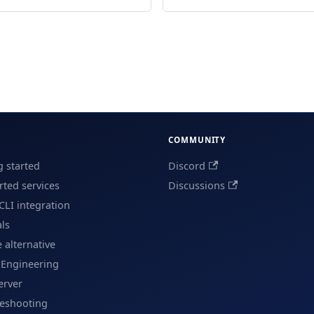
COMMUNITY
g started
Discord
ted services
Discussions
CLI integration
als
e alternative
 Engineering
erver
leshooting