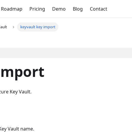
Roadmap
Pricing
Demo
Blog
Contact
ault
keyvault key import
import
zure Key Vault.
 Key Vault name.