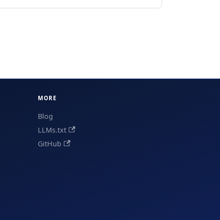
MORE
Blog
LLMs.txt
GitHub