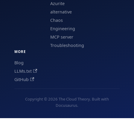
Azurite
alternative
Chaos
Engineering
MCP server
Troubleshooting
MORE
Blog
LLMs.txt
GitHub
Copyright © 2026 The Cloud Theory. Built with
Docusaurus.