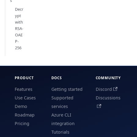
s
Decr
ypt
with
RSA-
OAE
P-
256
PRODUCT
DOCS
COMMUNITY
Features
Getting started
Discord
Use Cases
Supported
Discussions
Demo
services
Roadmap
Azure CLI
Pricing
integration
Tutorials