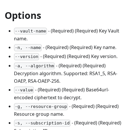
Options
- (Required) (Required) Key Vault
--vault-name
name.
- (Required) (Required) Key name.
-n, --name
- (Required) (Required) Key version.
--version
- (Required) (Required)
-a, --algorithm
Decryption algorithm. Supported: RSA1_5, RSA-
OAEP, RSA-OAEP-256.
- (Required) (Required) Base64url-
--value
encoded ciphertext to decrypt.
- (Required) (Required)
-g, --resource-group
Resource group name.
- (Required) (Required)
-s, --subscription-id