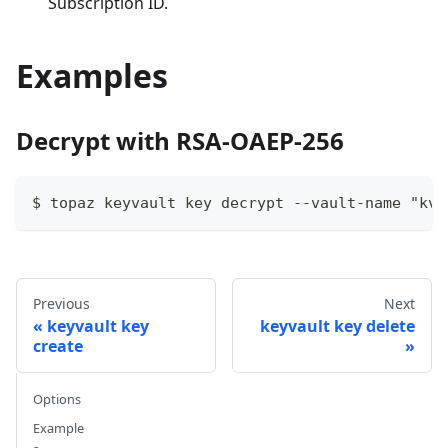
Subscription ID.
Examples
Decrypt with RSA-OAEP-256
$ topaz keyvault key decrypt --vault-name "kvl
Previous
Next
keyvault key
keyvault key delete
create
Options
Example