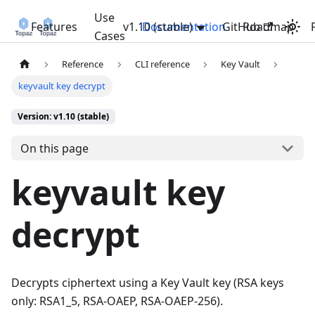
Use
Features
v1.10 (stable)
Documentation
GitHub
Roadmap
Cases
Reference
CLI reference
Key Vault
keyvault key decrypt
Version: v1.10 (stable)
On this page
keyvault key
decrypt
Decrypts ciphertext using a Key Vault key (RSA keys
only: RSA1_5, RSA-OAEP, RSA-OAEP-256).