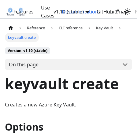
Use
Features
v1.10 (stable)
Documentation
GitHub
Roadmap
Cases
Reference
CLI reference
Key Vault
keyvault create
Version: v1.10 (stable)
On this page
keyvault create
Creates a new Azure Key Vault.
Options