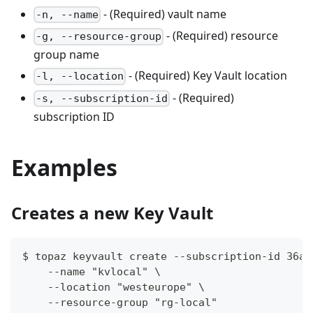
- (Required) vault name
-n, --name
- (Required) resource
-g, --resource-group
group name
- (Required) Key Vault location
-l, --location
- (Required)
-s, --subscription-id
subscription ID
Examples
Creates a new Key Vault
$ topaz keyvault create --subscription-id 36a2
    --name "kvlocal" \
    --location "westeurope" \
    --resource-group "rg-local"