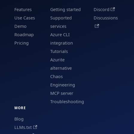
Features
Getting started
Discord
Use Cases
Supported
Discussions
Demo
services
Roadmap
Azure CLI
Pricing
integration
Tutorials
Azurite
alternative
Chaos
Engineering
MCP server
Troubleshooting
MORE
Blog
LLMs.txt