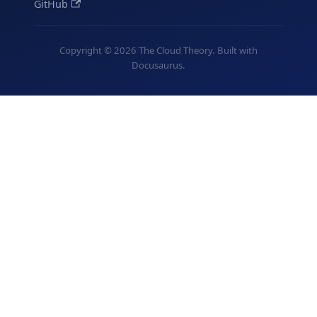
GitHub
Copyright © 2026 The Cloud Theory. Built with
Docusaurus.