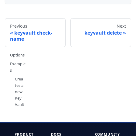
Previous
Next
keyvault check-
keyvault delete
name
Options
Example
s
Crea
tes a
new
Key
Vault
PRODUCT
DOCS
COMMUNITY