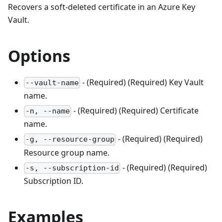
Recovers a soft-deleted certificate in an Azure Key
Vault.
Options
- (Required) (Required) Key Vault
--vault-name
name.
- (Required) (Required) Certificate
-n, --name
name.
- (Required) (Required)
-g, --resource-group
Resource group name.
- (Required) (Required)
-s, --subscription-id
Subscription ID.
Examples