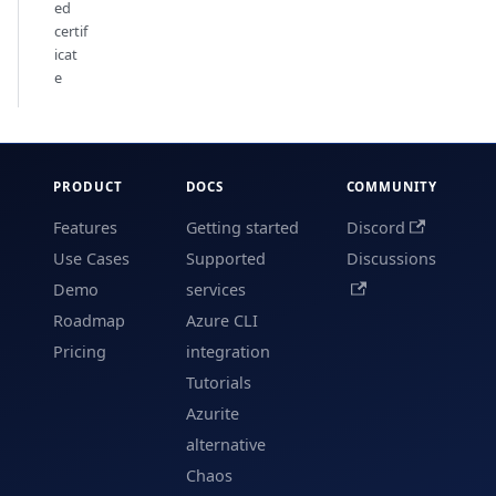
ed
certif
icat
e
PRODUCT
DOCS
COMMUNITY
Features
Getting started
Discord
Use Cases
Supported
Discussions
Demo
services
Roadmap
Azure CLI
Pricing
integration
Tutorials
Azurite
alternative
Chaos