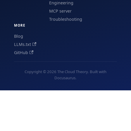
Engineering
MCP server
Troubleshooting
MORE
Blog
LLMs.txt
GitHub
Copyright © 2026 The Cloud Theory. Built with
Docusaurus.