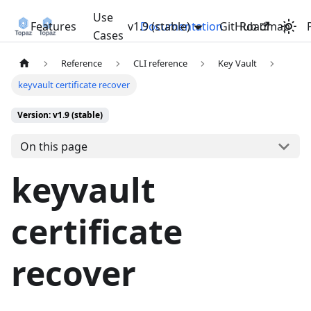
Use
Features
v1.9 (stable)
Documentation
GitHub
Roadmap
Cases
Reference
CLI reference
Key Vault
keyvault certificate recover
Version: v1.9 (stable)
On this page
keyvault
certificate
recover