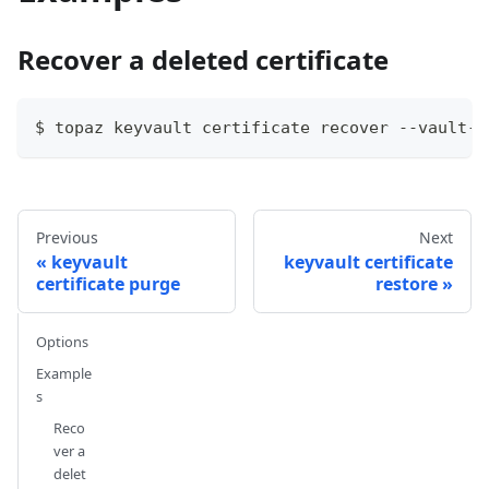
Recover a deleted certificate
$ topaz keyvault certificate recover --vault-n
Previous
Next
keyvault
keyvault certificate
certificate purge
restore
Options
Example
s
Reco
ver a
delet