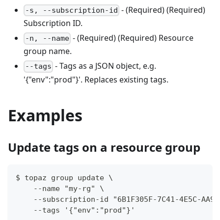
- (Required) (Required)
-s, --subscription-id
Subscription ID.
- (Required) (Required) Resource
-n, --name
group name.
- Tags as a JSON object, e.g.
--tags
'{"env":"prod"}'. Replaces existing tags.
Examples
Update tags on a resource group
$ topaz group update \
    --name "my-rg" \
    --subscription-id "6B1F305F-7C41-4E5C-AA94
    --tags '{"env":"prod"}'