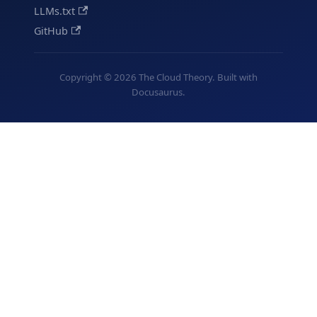
LLMs.txt
GitHub
Copyright © 2026 The Cloud Theory. Built with
Docusaurus.