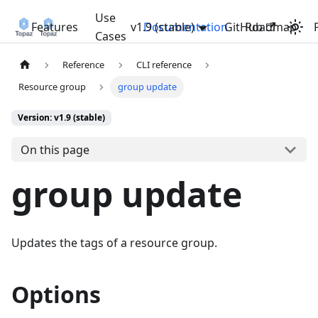
Use
Features
v1.9 (stable)
Documentation
GitHub
Roadmap
Cases
Reference
CLI reference
Resource group
group update
Version: v1.9 (stable)
On this page
group update
Updates the tags of a resource group.
Options