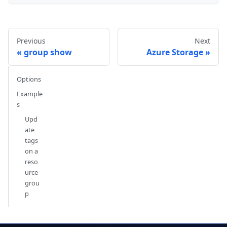
Previous
Next
group show
Azure Storage
Options
Example
s
Upd
ate
tags
on a
reso
urce
grou
p