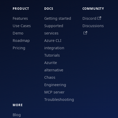
PRODUCT
DOCS
COMMUNITY
Features
Getting started
Discord
Use Cases
Supported
Discussions
Demo
services
Roadmap
Azure CLI
Pricing
integration
Tutorials
Azurite
alternative
Chaos
Engineering
MCP server
Troubleshooting
MORE
Blog