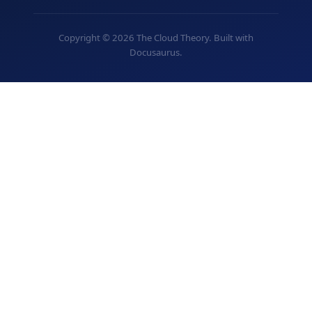
Copyright © 2026 The Cloud Theory. Built with
Docusaurus.