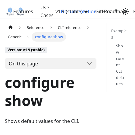
Use
Features
v1.9 (stable)
Documentation
GitHub
Roadmap
Cases
Reference
CLI reference
Example
Generic
configure show
s
Sho
Version: v1.9 (stable)
w
curre
On this page
nt
CLI
configure
defa
ults
show
Shows default values for the CLI.