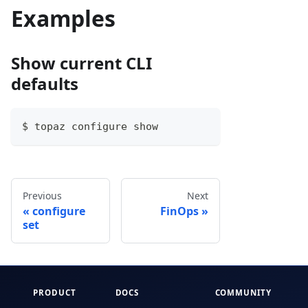
Examples
Show current CLI
defaults
$ topaz configure show
Previous
Next
configure
FinOps
set
PRODUCT
DOCS
COMMUNITY