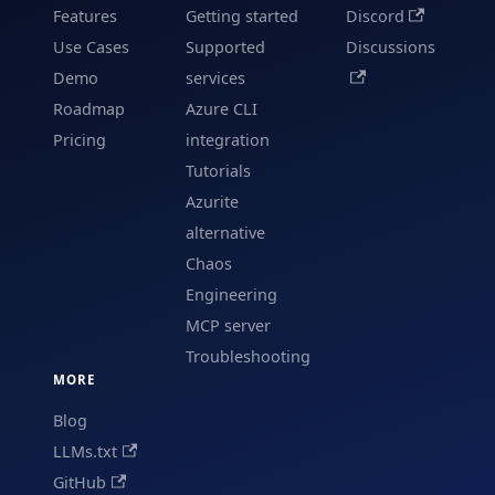
Features
Getting started
Discord
Use Cases
Supported
Discussions
Demo
services
Roadmap
Azure CLI
Pricing
integration
Tutorials
Azurite
alternative
Chaos
Engineering
MCP server
Troubleshooting
MORE
Blog
LLMs.txt
GitHub