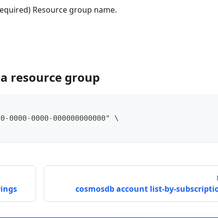
(Required) Resource group name.
 a resource group
00-0000-0000-000000000000" \
rings
cosmosdb account list-by-subscripti