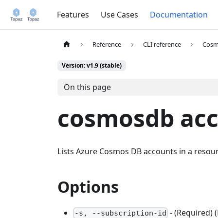
Features
Use Cases
Documentation
Reference
CLI reference
Cosm
Version: v1.9 (stable)
On this page
cosmosdb acco
Lists Azure Cosmos DB accounts in a resou
Options
- (Required) 
-s, --subscription-id