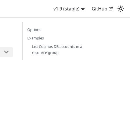
v1.9 (stable)
GitHub
Options
Examples
List Cosmos DB accounts in a
resource group