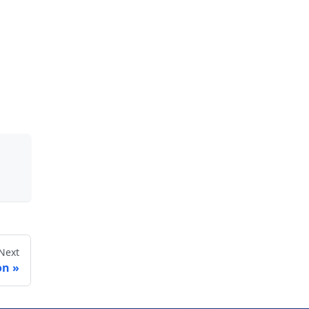
Next
on