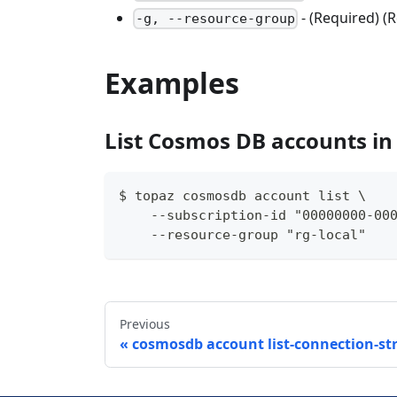
- (Required) 
-g, --resource-group
Examples
List Cosmos DB accounts in
$ topaz cosmosdb account list \
    --subscription-id "00000000-00
    --resource-group "rg-local"
Previous
cosmosdb account list-connection-st