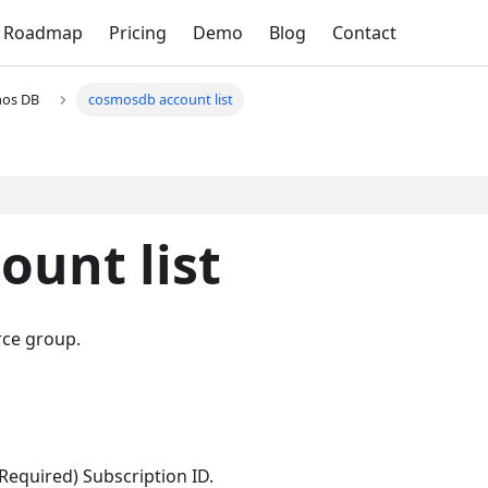
Roadmap
Pricing
Demo
Blog
Contact
os DB
cosmosdb account list
unt list
rce group.
(Required) Subscription ID.