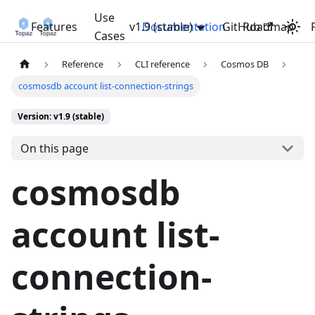
Use
Features
v1.9 (stable)
Documentation
GitHub
Roadmap
Cases
Reference
CLI reference
Cosmos DB
cosmosdb account list-connection-strings
Version: v1.9 (stable)
On this page
cosmosdb
account list-
connection-