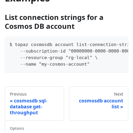
List connection strings for a
Cosmos DB account
$ topaz cosmosdb account list-connection-strin
    --subscription-id "00000000-0000-0000-0000
    --resource-group "rg-local" \
    --name "my-cosmos-account"
Previous
Next
cosmosdb sql-
cosmosdb account
database get-
list
throughput
Options