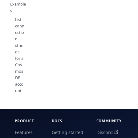
Example
s
List
conn
ectio
n
strin
gs
for a
Cos
mos
DB
acco
unt
PRODUCT
DOCS
COMMUNITY
Features
Getting started
Discord