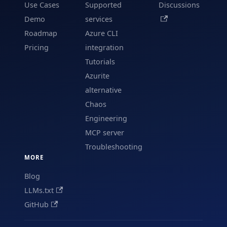
Use Cases
Supported
Discussions
Demo
services
Roadmap
Azure CLI
Pricing
integration
Tutorials
Azurite
alternative
Chaos
Engineering
MCP server
Troubleshooting
MORE
Blog
LLMs.txt
GitHub