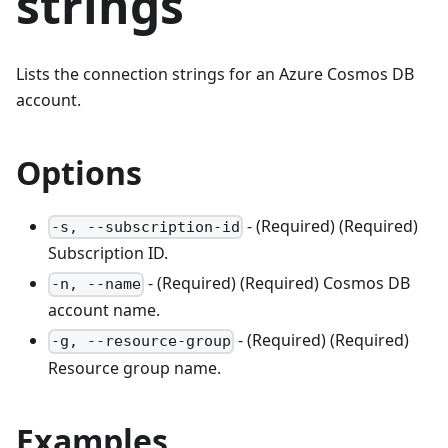
strings
Lists the connection strings for an Azure Cosmos DB
account.
Options
- (Required) (Required)
-s, --subscription-id
Subscription ID.
- (Required) (Required) Cosmos DB
-n, --name
account name.
- (Required) (Required)
-g, --resource-group
Resource group name.
Examples