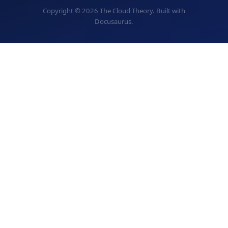
Copyright © 2026 The Cloud Theory. Built with
Docusaurus.