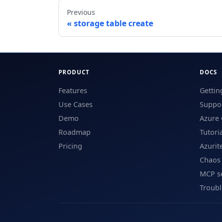
Previous
storage table create
PRODUCT
DOCS
Features
Gettin
Use Cases
Suppor
Demo
Azure 
Roadmap
Tutori
Pricing
Azurit
Chaos
MCP s
Troub