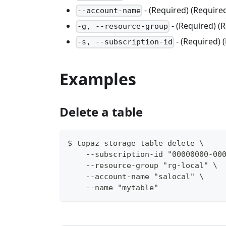
- (Required) (Requir
--account-name
- (Required) 
-g, --resource-group
- (Required) 
-s, --subscription-id
Examples
Delete a table
$ topaz storage table delete \
    --subscription-id "00000000-00
    --resource-group "rg-local" \
    --account-name "salocal" \
    --name "mytable"