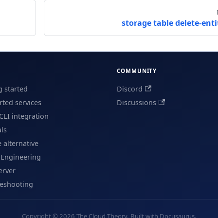
storage table delete-enti
COMMUNITY
g started
Discord
ted services
Discussions
CLI integration
als
e alternative
 Engineering
erver
leshooting
Copyright © 2026 The Cloud Theory. Built with Docusaurus.