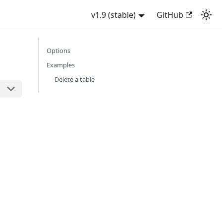
v1.9 (stable)
GitHub
Options
Examples
Delete a table