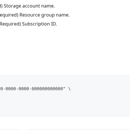
ed) Storage account name.
(Required) Resource group name.
(Required) Subscription ID.
00-0000-0000-000000000000" \