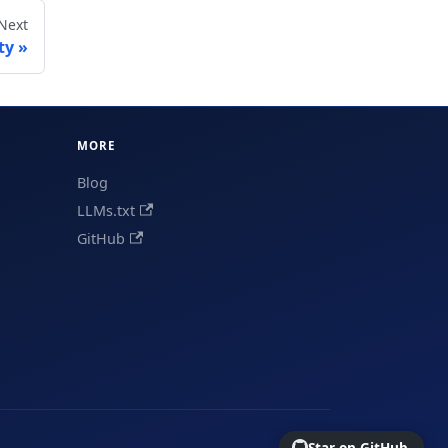
Next
ty
MORE
Blog
LLMs.txt
GitHub
Star on GitHub