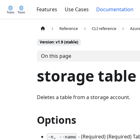
Features
Use Cases
Documentation
Reference
CLI reference
Azur
Version: v1.9 (stable)
On this page
storage table
Deletes a table from a storage account.
Options
- (Required) (Required) Ta
-n, --name