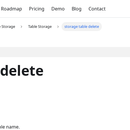
Roadmap
Pricing
Demo
Blog
Contact
e Storage
Table Storage
storage table delete
 delete
ble name.