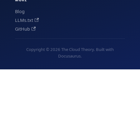
Blog
LLMs.txt
GitHub
Copyright © 2026 The Cloud Theory. Built with
Docusaurus.