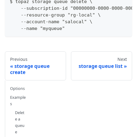
$ topaz storage queue delete \
    --subscription-id "00000000-0000-0000-0000
    --resource-group "rg-local" \
    --account-name "salocal" \
    --name "myqueue"
Previous
Next
storage queue
storage queue list
create
Options
Example
s
Delet
e a
queu
e