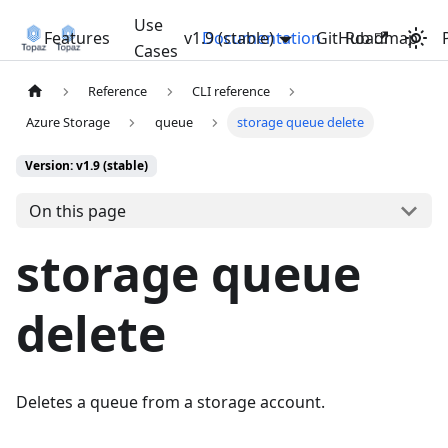
Use
Features
v1.9 (stable)
Documentation
GitHub
Roadmap
Cases
Reference
CLI reference
Azure Storage
queue
storage queue delete
Version: v1.9 (stable)
On this page
storage queue
delete
Deletes a queue from a storage account.