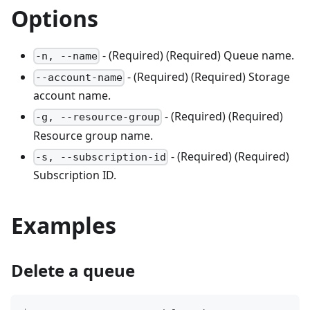
Options
- (Required) (Required) Queue name.
-n, --name
- (Required) (Required) Storage
--account-name
account name.
- (Required) (Required)
-g, --resource-group
Resource group name.
- (Required) (Required)
-s, --subscription-id
Subscription ID.
Examples
Delete a queue