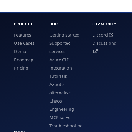
PRODUCT
DOCS
COMMUNITY
Features
Getting started
Discord
Use Cases
Supported
Discussions
Demo
services
Roadmap
Azure CLI
Pricing
integration
Tutorials
Azurite
alternative
Chaos
Engineering
MCP server
Troubleshooting
MORE