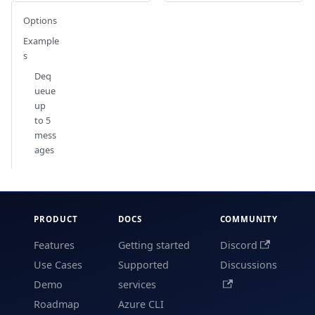
Options
Example
s
Deq
ueue
up
to 5
mess
ages
PRODUCT
DOCS
COMMUNITY
Features
Getting started
Discord
Use Cases
Supported
Discussions
Demo
services
Roadmap
Azure CLI