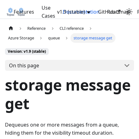
Use
Features
v1.9 (stable)
Documentation
GitHub
Roadmap
Cases
Reference
CLI reference
Azure Storage
queue
storage message get
Version: v1.9 (stable)
On this page
storage message
get
Dequeues one or more messages from a queue,
hiding them for the visibility timeout duration.