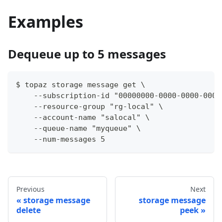
Examples
Dequeue up to 5 messages
$ topaz storage message get \
    --subscription-id "00000000-0000-0000-0000
    --resource-group "rg-local" \
    --account-name "salocal" \
    --queue-name "myqueue" \
    --num-messages 5
Previous
Next
storage message
storage message
delete
peek