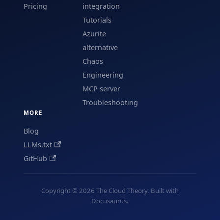
Pricing
integration
Tutorials
Azurite
alternative
Chaos
Engineering
MCP server
Troubleshooting
MORE
Blog
LLMs.txt
GitHub
Copyright © 2026 The Cloud Theory. Built with
Docusaurus.