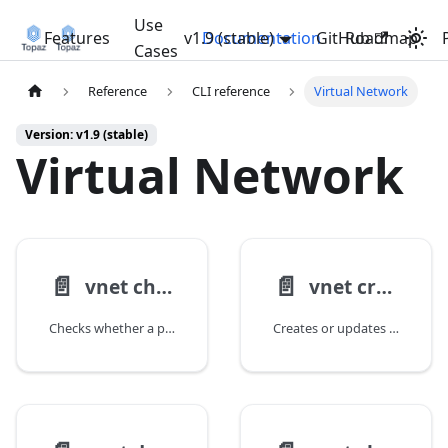
Use
Features
v1.9 (stable)
Documentation
GitHub
Roadmap
Cases
Reference
CLI reference
Virtual Network
Version: v1.9 (stable)
Virtual Network
📄️
📄️
vnet check-ip
vnet create
Checks whether a private IP address is available for use in a Virtual Network.
Creates or updates an Azure Virtual Network.