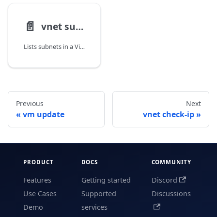
📄️
vnet subnet list
Lists subnets in a Virtual Network.
Previous
Next
vm update
vnet check-ip
PRODUCT
DOCS
COMMUNITY
Features
Getting started
Discord
Use Cases
Supported
Discussions
Demo
services