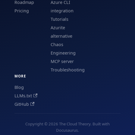
Roadmap
Azure CLI
Pricing
integration
Tutorials
Azurite
alternative
Chaos
Engineering
MCP server
Troubleshooting
MORE
Blog
LLMs.txt
GitHub
Copyright © 2026 The Cloud Theory. Built with
Docusaurus.