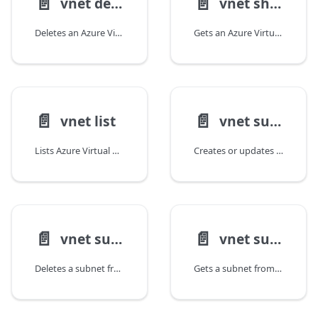
📄️
📄️
vnet delete
vnet show
Deletes an Azure Virtual Network.
Gets an Azure Virtual Network.
📄️
📄️
vnet list
vnet subnet create
Lists Azure Virtual Networks in a subscription or resource group.
Creates or updates a subnet in a Virtual Network.
📄️
📄️
vnet subnet delete
vnet subnet show
Deletes a subnet from a Virtual Network.
Gets a subnet from a Virtual Network.