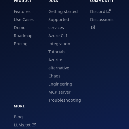
PRODUCT
DOCS
COMMUNITY
Features
Getting started
Discord
Use Cases
Supported
Discussions
Demo
services
Roadmap
Azure CLI
Pricing
integration
Tutorials
Azurite
alternative
Chaos
Engineering
MCP server
Troubleshooting
MORE
Blog
LLMs.txt