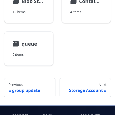
🗃
🗃
Blob Storage
Container Storage
12 items
4 items
🗃
queue
9 items
Previous
Next
group update
Storage Account