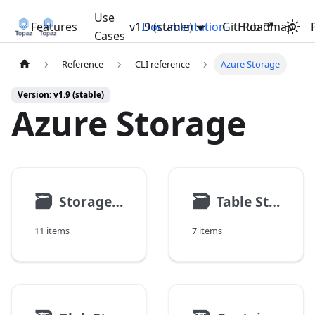
Use
Features
v1.9 (stable)
Documentation
GitHub
Roadmap
Cases
Reference
CLI reference
Azure Storage
Version: v1.9 (stable)
Azure Storage
🗃
🗃
Storage Account
Table Storage
11 items
7 items