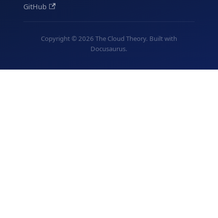
GitHub
Copyright © 2026 The Cloud Theory. Built with
Docusaurus.