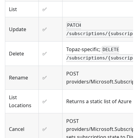
List
✅
PATCH
Update
✅
/subscriptions/{subscript
Topaz-specific;
DELETE
Delete
✅
/subscriptions/{subscript
POST
Rename
✅
providers/Microsoft.Subscrip
List
✅
Returns a static list of Azure r
Locations
POST
Cancel
✅
providers/Microsoft.Subscript
sets subscription state to Disa