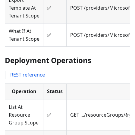
Export
Template At
✅
POST /providers/Microsoft
Tenant Scope
What If At
✅
POST /providers/Microsoft
Tenant Scope
Deployment Operations
REST reference
Operation
Status
List At
Resource
✅
GET .../resourceGroups/{rg
Group Scope