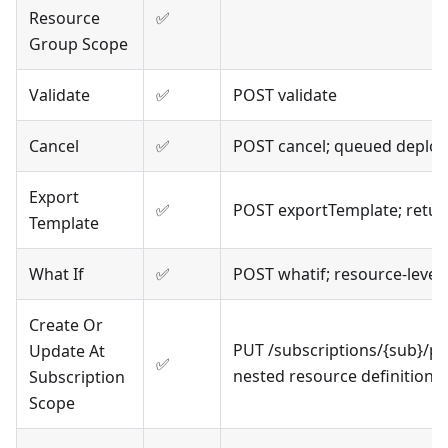
Resource
✅
Group Scope
Validate
✅
POST validate
Cancel
✅
POST cancel; queued deplo
Export
✅
POST exportTemplate; retur
Template
What If
✅
POST whatif; resource-level
Create Or
PUT /subscriptions/{sub}/p
Update At
✅
nested resource definitions
Subscription
Scope