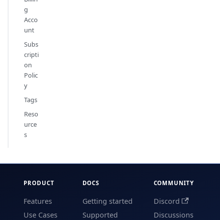
g
Acco
unt
Subs
cripti
on
Polic
y
Tags
Reso
urce
s
PRODUCT
DOCS
COMMUNITY
Features
Getting started
Discord
Use Cases
Supported
Discussions