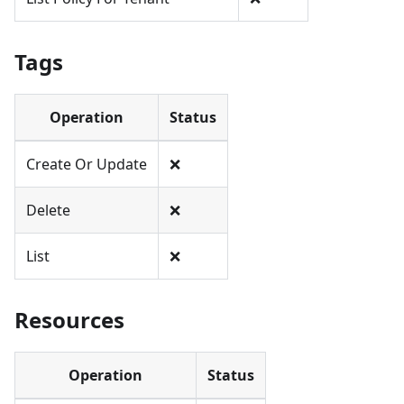
Tags
Operation
Status
Create Or Update
❌
Delete
❌
List
❌
Resources
Operation
Status