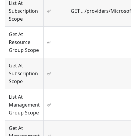
List At
Subscription
✅
GET .../providers/Microsof
Scope
Get At
Resource
✅
Group Scope
Get At
Subscription
✅
Scope
List At
Management
✅
Group Scope
Get At