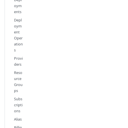
oym
ents
Depl
oym
ent
Oper
ation
s
Provi
ders
Reso
urce
Grou
ps
Subs
cripti
ons
Alias
Billin