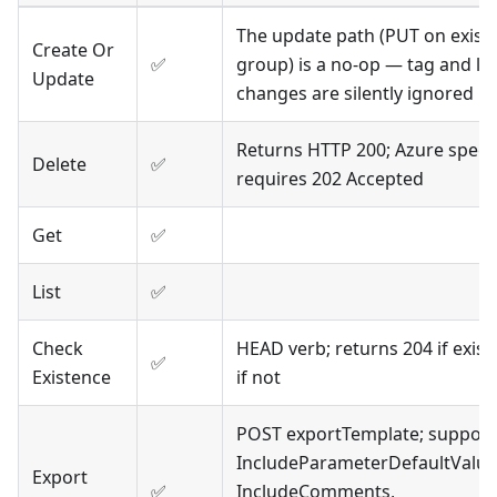
The update path (PUT on exist
Create Or
✅
group) is a no-op — tag and lo
Update
changes are silently ignored
Returns HTTP 200; Azure spec
Delete
✅
requires 202 Accepted
Get
✅
List
✅
Check
HEAD verb; returns 204 if exist
✅
Existence
if not
POST exportTemplate; support
IncludeParameterDefaultValue
Export
✅
IncludeComments,