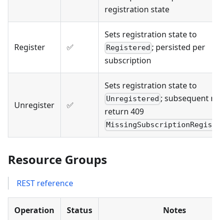
registration state
Sets registration state to
Register
✅
; persisted per
Registered
subscription
Sets registration state to
; subsequent r
Unregistered
Unregister
✅
return 409
MissingSubscriptionRegist
Resource Groups
REST reference
Operation
Status
Notes