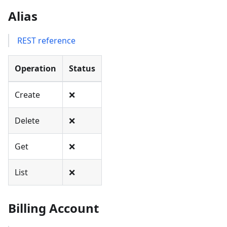
Alias
REST reference
Operation
Status
Create
❌
Delete
❌
Get
❌
List
❌
Billing Account