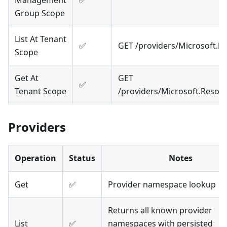
Management
✅
Group Scope
List At Tenant
✅
GET /providers/Microsoft.
Scope
Get At
GET
✅
Tenant Scope
/providers/Microsoft.Resou
Providers
Operation
Status
Notes
Get
✅
Provider namespace lookup
Returns all known provider
List
✅
namespaces with persisted