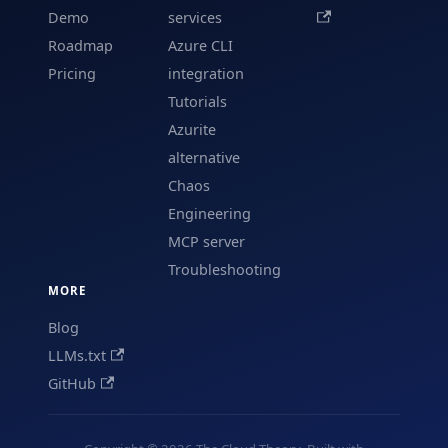
Demo
services
Roadmap
Azure CLI
Pricing
integration
Tutorials
Azurite
alternative
Chaos
Engineering
MCP server
Troubleshooting
MORE
Blog
LLMs.txt
GitHub