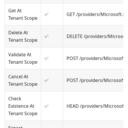
Get At
✅
GET /providers/Microsoft.
Tenant Scope
Delete At
✅
DELETE /providers/Microso
Tenant Scope
Validate At
✅
POST /providers/Microsoft.
Tenant Scope
Cancel At
✅
POST /providers/Microsoft
Tenant Scope
Check
Existence At
✅
HEAD /providers/Microsoft
Tenant Scope