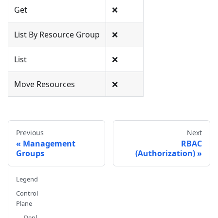
Get
❌
List By Resource Group
❌
List
❌
Move Resources
❌
Previous
Next
Management
RBAC
Groups
(Authorization)
Legend
Control
Plane
Depl