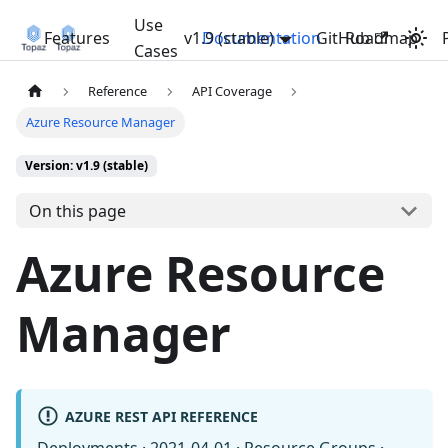
Use
Features
v1.9 (stable)
Documentation
GitHub
Roadmap
Cases
Reference
API Coverage
Azure Resource Manager
Version: v1.9 (stable)
On this page
Azure Resource
Manager
AZURE REST API REFERENCE