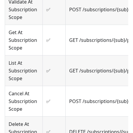
Validate At
Subscription
✅
POST /subscriptions/{sub}/
Scope
Get At
Subscription
✅
GET /subscriptions/{sub}/p
Scope
List At
Subscription
✅
GET /subscriptions/{sub}/p
Scope
Cancel At
Subscription
✅
POST /subscriptions/{sub}/
Scope
Delete At
Subscription
✅
DELETE /subscriptions/{sub