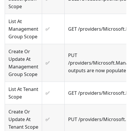
Scope
List At
Management
✅
GET /providers/Microsoft.
Group Scope
Create Or
PUT
Update At
✅
/providers/Microsoft.Mana
Management
outputs are now populated
Group Scope
List At Tenant
✅
GET /providers/Microsoft.
Scope
Create Or
Update At
✅
PUT /providers/Microsoft.R
Tenant Scope