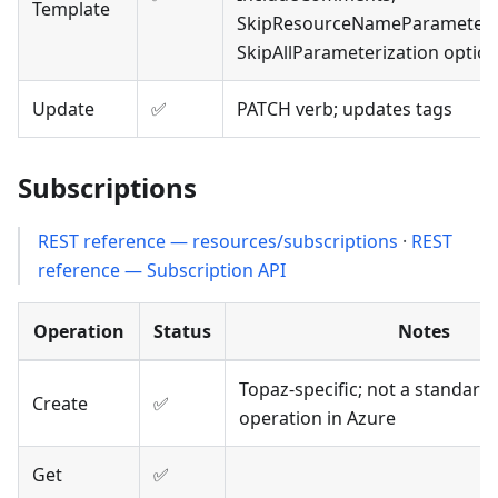
Template
SkipResourceNameParameteriz
SkipAllParameterization optio
Update
✅
PATCH verb; updates tags
Subscriptions
REST reference — resources/subscriptions
·
REST
reference — Subscription API
Operation
Status
Notes
Topaz-specific; not a standar
Create
✅
operation in Azure
Get
✅