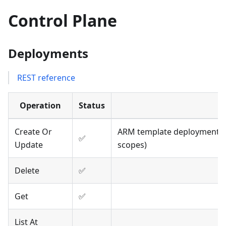
Control Plane
Deployments
REST reference
Operation
Status
Create Or
ARM template deployments; 
✅
Update
scopes)
Delete
✅
Get
✅
List At