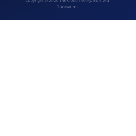
Copyright © 2026 The Cloud Theory. Built with
Docusaurus.