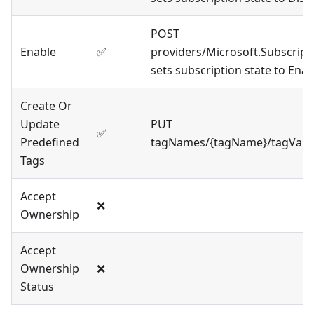
POST
Enable
✅
providers/Microsoft.Subscript
sets subscription state to Ena
Create Or
Update
PUT
✅
Predefined
tagNames/{tagName}/tagValue
Tags
Accept
❌
Ownership
Accept
Ownership
❌
Status