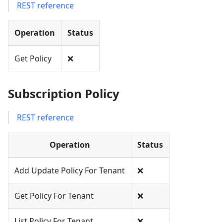
REST reference
Operation
Status
Get Policy
❌
Subscription Policy
REST reference
Operation
Status
Add Update Policy For Tenant
❌
Get Policy For Tenant
❌
List Policy For Tenant
❌