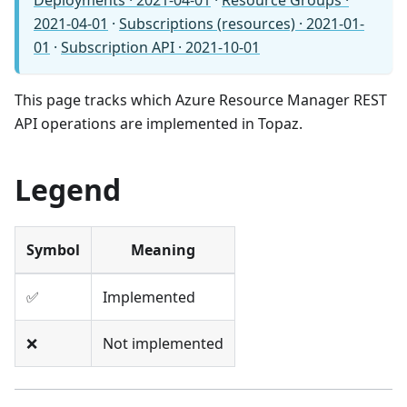
Deployments · 2021-04-01
·
Resource Groups ·
2021-04-01
·
Subscriptions (resources) · 2021-01-
01
·
Subscription API · 2021-10-01
This page tracks which Azure Resource Manager REST
API operations are implemented in Topaz.
Legend
Symbol
Meaning
✅
Implemented
❌
Not implemented