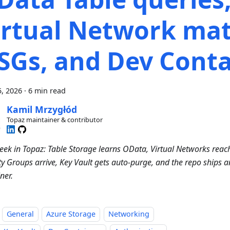
irtual Network mat
SGs, and Dev Conta
, 2026
·
6 min read
Kamil Mrzygłód
Topaz maintainer & contributor
eek in Topaz: Table Storage learns OData, Virtual Networks reac
ty Groups arrive, Key Vault gets auto-purge, and the repo ships an
ner.
General
Azure Storage
Networking