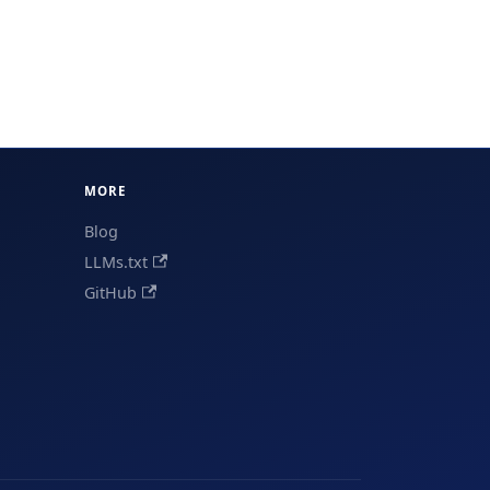
MORE
Blog
LLMs.txt
GitHub