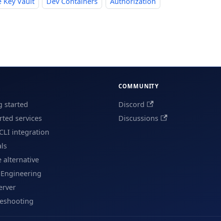
 Key Vault
Dev Containers
Authorization
COMMUNITY
g started
Discord
ted services
Discussions
CLI integration
als
e alternative
 Engineering
erver
leshooting