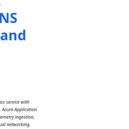
,
HNS
 and
ss service with
. Azure Application
emetry ingestion,
ual networking.