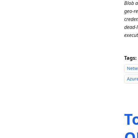
Blob 
geo-re
creden
dead-l
execut
Tags:
Netw
Azure
T
O