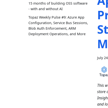
A
15 months of building OSS software
- with and without AI
P
Topaz Weekly Pulse #9: Azure App
Configuration, Service Bus Sessions,
S
Blob Auth Enforcement, ARM
Deployment Operations, and More
M
July 2
This w
store 
Insigh
and lo