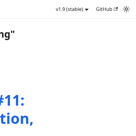
v1.9 (stable)
GitHub
ng"
#11:
tion,