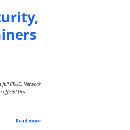
urity,
iners
h full CRUD, Network
 official Dev
Read more