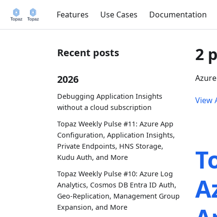
Features
Use Cases
Documentation
2 
Recent posts
2026
Azure
Debugging Application Insights
View A
without a cloud subscription
Topaz Weekly Pulse #11: Azure App
Configuration, Application Insights,
Private Endpoints, HNS Storage,
T
Kudu Auth, and More
Topaz Weekly Pulse #10: Azure Log
A
Analytics, Cosmos DB Entra ID Auth,
Geo-Replication, Management Group
Expansion, and More