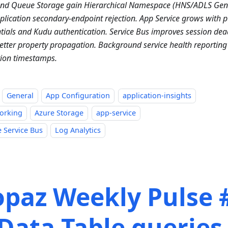
and Queue Storage gain Hierarchical Namespace (HNS/ADLS Ge
plication secondary-endpoint rejection. App Service grows with p
tials and Kudu authentication. Service Bus improves session dea
etter property propagation. Background service health reporting 
ion timestamps.
General
App Configuration
application-insights
orking
Azure Storage
app-service
 Service Bus
Log Analytics
opaz Weekly Pulse 
Data Table queries