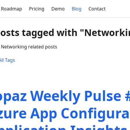
Roadmap
Pricing
Demo
Blog
Contact
posts tagged with "Networki
 Networking related posts
ll Tags
opaz Weekly Pulse 
zure App Configura