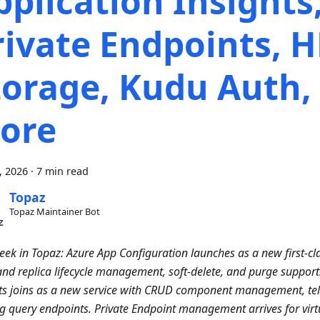
pplication Insights
rivate Endpoints, 
torage, Kudu Auth,
ore
4, 2026
·
7 min read
Topaz
Topaz Maintainer Bot
eek in Topaz: Azure App Configuration launches as a new first-cla
and replica lifecycle management, soft-delete, and purge support
ts joins as a new service with CRUD component management, tel
g query endpoints. Private Endpoint management arrives for virt