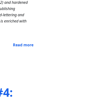
n2) and hardened
ublishing
d-lettering and
is enriched with
Read more
#4:
,