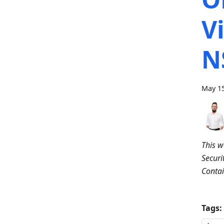
V
N
May 15
This w
Securi
Contai
Tags: