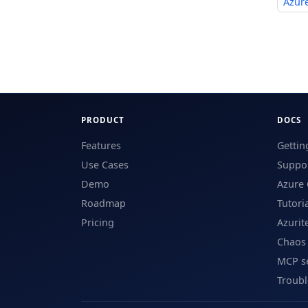
Azure
PRODUCT
DOCS
Features
Gettin
Use Cases
Suppor
Demo
Azure 
Roadmap
Tutori
Pricing
Azurit
Chaos
MCP s
Troub