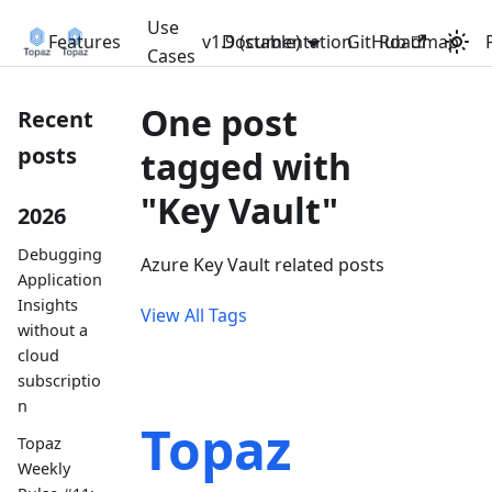
Use
Features
v1.9 (stable)
Documentation
GitHub
Roadmap
Cases
One post
Recent
posts
tagged with
"Key Vault"
2026
Debugging
Azure Key Vault related posts
Application
Insights
View All Tags
without a
cloud
subscriptio
n
Topaz
Topaz
Weekly