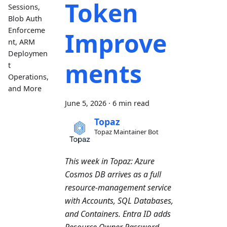
Token
Sessions,
Blob Auth
Enforceme
Improve
nt, ARM
Deploymen
ments
t
Operations,
and More
June 5, 2026
·
6 min read
Topaz
Topaz Maintainer Bot
This week in Topaz: Azure
Cosmos DB arrives as a full
resource-management service
with Accounts, SQL Databases,
and Containers. Entra ID adds
Resource Owner Password