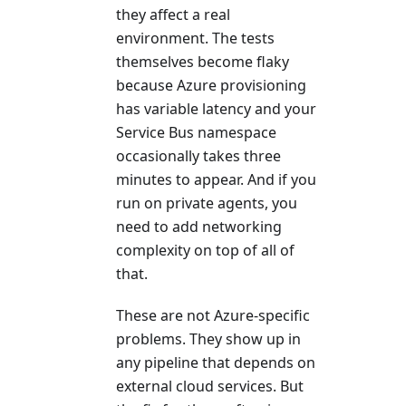
they affect a real
environment. The tests
themselves become flaky
because Azure provisioning
has variable latency and your
Service Bus namespace
occasionally takes three
minutes to appear. And if you
run on private agents, you
need to add networking
complexity on top of all of
that.
These are not Azure-specific
problems. They show up in
any pipeline that depends on
external cloud services. But