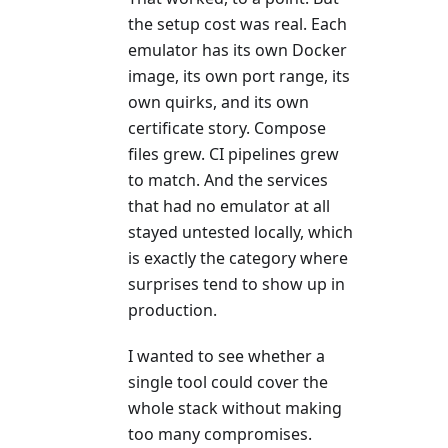
the setup cost was real. Each
emulator has its own Docker
image, its own port range, its
own quirks, and its own
certificate story. Compose
files grew. CI pipelines grew
to match. And the services
that had no emulator at all
stayed untested locally, which
is exactly the category where
surprises tend to show up in
production.
I wanted to see whether a
single tool could cover the
whole stack without making
too many compromises.