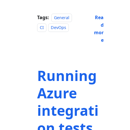
Tags:
Rea
General
d
CI
DevOps
mor
e
Running
Azure
integrati
on tests