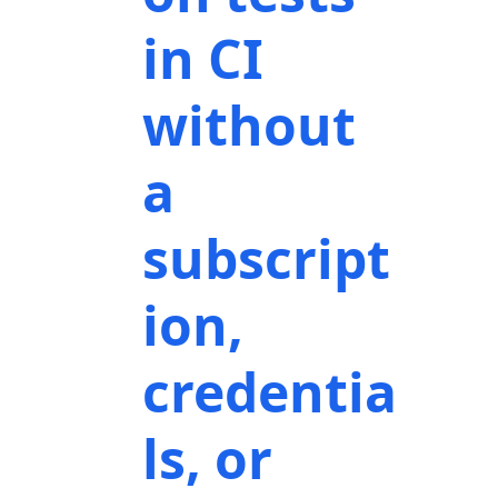
in CI
without
a
subscript
ion,
credentia
ls, or