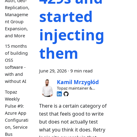
Auth, Geo-
Replication,
started
Manageme
nt Group
injecting
Expansion,
and More
them
15 months
of building
OSS
software -
June 29, 2026
·
9 min read
with and
without AI
Kamil Mrzygłód
Topaz maintainer &
Topaz
contributor
Weekly
There is a certain category of
Pulse #9:
Azure App
test that feels good to write
Configurati
but does not actually test
on, Service
what you think it does. Retry
Bus