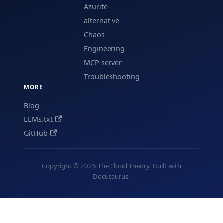
Azurite
alternative
Chaos
Engineering
MCP server
Troubleshooting
MORE
Blog
LLMs.txt
GitHub
Copyright © 2026 The Cloud Theory. Built with
Docusaurus.