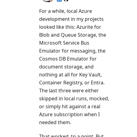
For a while, local Azure
development in my projects
looked like this: Azurite for
Blob and Queue Storage, the
Microsoft Service Bus
Emulator for messaging, the
Cosmos DB Emulator for
document storage, and
nothing at all for Key Vault,
Container Registry, or Entra.
The last three were either
skipped in local runs, mocked,
or simply hit against a real
Azure subscription when I
needed them.
That worked, to a point. But