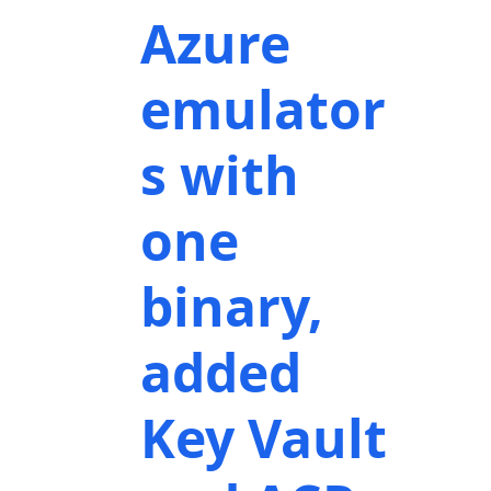
Azure
emulator
s with
one
binary,
added
Key Vault