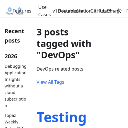
Use
Features
v1.9 (stable)
Documentation
GitHub
Roadmap
Cases
3 posts
Recent
posts
tagged with
"DevOps"
2026
Debugging
DevOps related posts
Application
Insights
View All Tags
without a
cloud
subscriptio
n
Testing
Topaz
Weekly