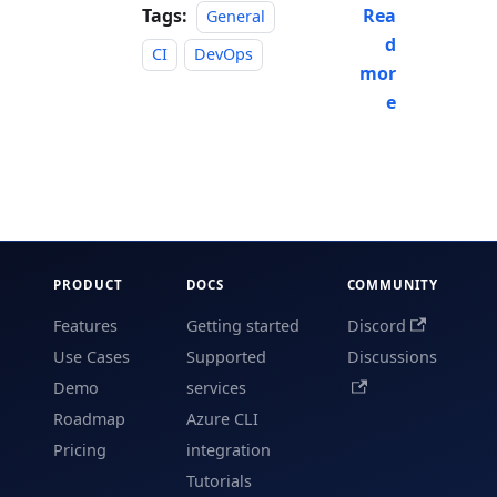
Tags:
Rea
General
d
CI
DevOps
mor
e
PRODUCT
DOCS
COMMUNITY
Features
Getting started
Discord
Use Cases
Supported
Discussions
Demo
services
Roadmap
Azure CLI
Pricing
integration
Tutorials