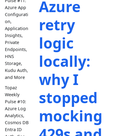
Azure
Pulse #11:
Azure App
Configurati
retry
on,
Application
Insights,
logic
Private
Endpoints,
locally:
HNS
Storage,
Kudu Auth,
why I
and More
Topaz
stopped
Weekly
Pulse #10:
Azure Log
mocking
Analytics,
Cosmos DB
429s and
Entra ID