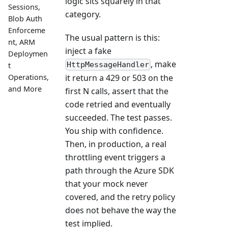
logic sits squarely in that
Sessions,
category.
Blob Auth
Enforceme
The usual pattern is this:
nt, ARM
inject a fake
Deploymen
, make
HttpMessageHandler
t
Operations,
it return a 429 or 503 on the
and More
first N calls, assert that the
code retried and eventually
succeeded. The test passes.
You ship with confidence.
Then, in production, a real
throttling event triggers a
path through the Azure SDK
that your mock never
covered, and the retry policy
does not behave the way the
test implied.