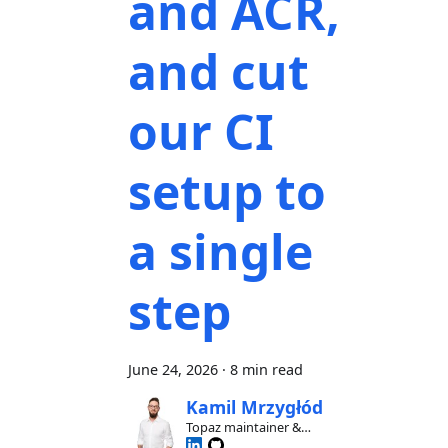
and ACR,
and cut
our CI
setup to
a single
step
June 24, 2026
·
8 min read
Kamil Mrzygłód
Topaz maintainer &
contributor