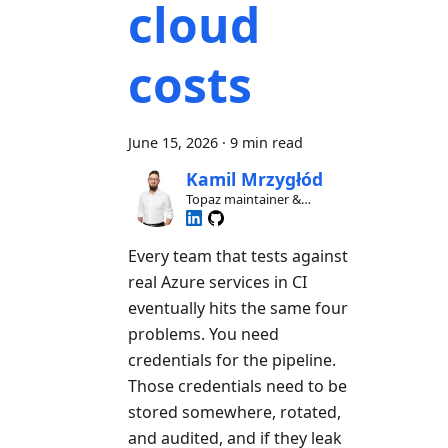
cloud
costs
June 15, 2026
·
9 min read
Kamil Mrzygłód
Topaz maintainer &
contributor
Every team that tests against
real Azure services in CI
eventually hits the same four
problems. You need
credentials for the pipeline.
Those credentials need to be
stored somewhere, rotated,
and audited, and if they leak