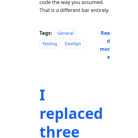
code the way you assumed.
That is a different bar entirely.
Tags:
Rea
General
d
Testing
DevOps
mor
e
I
replaced
three