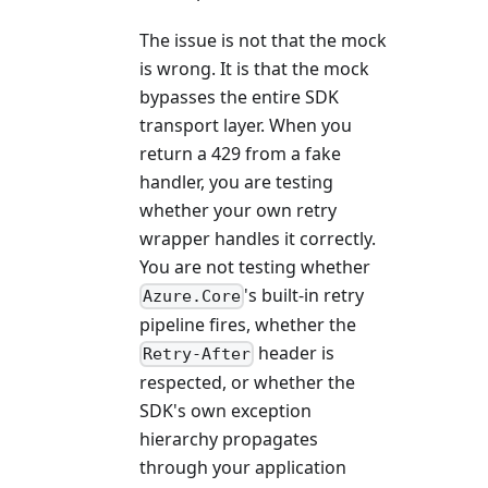
The issue is not that the mock
is wrong. It is that the mock
bypasses the entire SDK
transport layer. When you
return a 429 from a fake
handler, you are testing
whether your own retry
wrapper handles it correctly.
You are not testing whether
's built-in retry
Azure.Core
pipeline fires, whether the
header is
Retry-After
respected, or whether the
SDK's own exception
hierarchy propagates
through your application