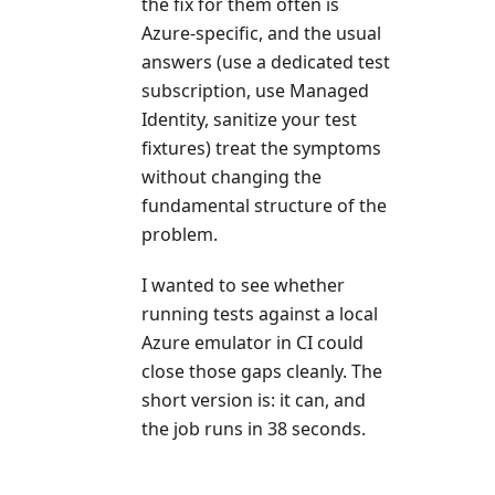
the fix for them often is
Azure-specific, and the usual
answers (use a dedicated test
subscription, use Managed
Identity, sanitize your test
fixtures) treat the symptoms
without changing the
fundamental structure of the
problem.
I wanted to see whether
running tests against a local
Azure emulator in CI could
close those gaps cleanly. The
short version is: it can, and
the job runs in 38 seconds.