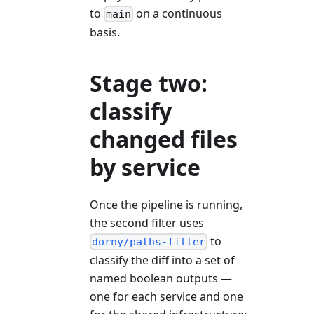
to
on a continuous
main
basis.
Stage two:
classify
changed files
by service
Once the pipeline is running,
the second filter uses
to
dorny/paths-filter
classify the diff into a set of
named boolean outputs —
one for each service and one