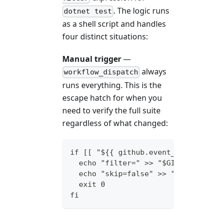
. The logic runs
dotnet test
as a shell script and handles
four distinct situations:
Manual trigger
—
always
workflow_dispatch
runs everything. This is the
escape hatch for when you
need to verify the full suite
regardless of what changed:
if [[ "${{ github.event_name }}" 
  echo "filter=" >> "$GITHUB_OUTP
  echo "skip=false" >> "$GITHUB_O
  exit 0
fi