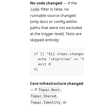
No code changed
— if the
filter is false, no
code
runnable source changed
(only docs or config within
paths that were not excluded
at the trigger level). Tests are
skipped entirely:
if [[ "${{ steps.changes.outputs.
  echo "skip=true" >> "$GITHUB_OU
  exit 0
fi
Core infrastructure changed
— if
,
Topaz.Host
,
Topaz.Shared
, or
Topaz.Identity