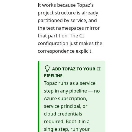
It works because Topaz's
project structure is already
partitioned by service, and
the test namespaces mirror
that partition. The CI
configuration just makes the
correspondence explicit.
ADD TOPAZ TO YOUR CI
PIPELINE
Topaz runs as a service
step in any pipeline — no
Azure subscription,
service principal, or
cloud credentials
required. Boot it in a
single step, run your