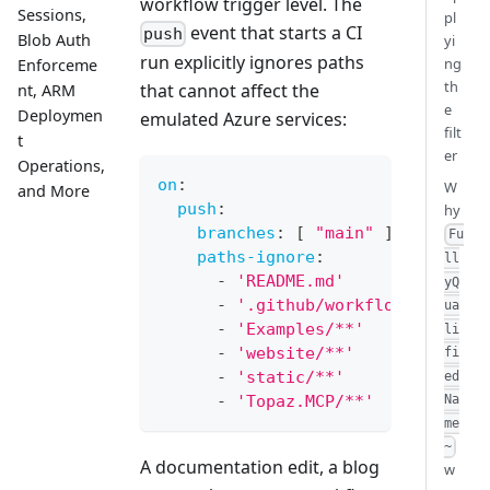
workflow trigger level. The
Sessions,
pl
event that starts a CI
push
Blob Auth
yi
run explicitly ignores paths
ng
Enforceme
th
that cannot affect the
nt, ARM
e
Deploymen
emulated Azure services:
filt
t
er
Operations,
on
:
W
and More
push
:
hy
branches
:
[
"main"
]
Fu
paths-ignore
:
ll
-
'README.md'
yQ
-
'.github/workflows/**'
ua
-
'Examples/**'
li
-
'website/**'
fi
-
'static/**'
ed
-
'Topaz.MCP/**'
Na
me
~
A documentation edit, a blog
w