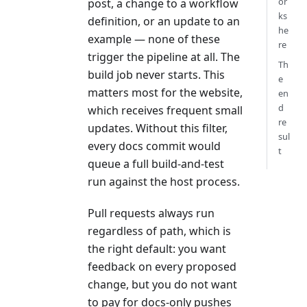
or
post, a change to a workflow
ks
definition, or an update to an
he
example — none of these
re
trigger the pipeline at all. The
Th
build job never starts. This
e
matters most for the website,
en
d
which receives frequent small
re
updates. Without this filter,
sul
every docs commit would
t
queue a full build-and-test
run against the host process.
Pull requests always run
regardless of path, which is
the right default: you want
feedback on every proposed
change, but you do not want
to pay for docs-only pushes