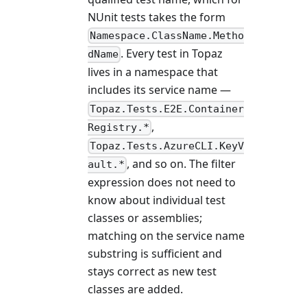
NUnit tests takes the form
Namespace.ClassName.Metho
. Every test in Topaz
dName
lives in a namespace that
includes its service name —
Topaz.Tests.E2E.Container
,
Registry.*
Topaz.Tests.AzureCLI.KeyV
, and so on. The filter
ault.*
expression does not need to
know about individual test
classes or assemblies;
matching on the service name
substring is sufficient and
stays correct as new test
classes are added.