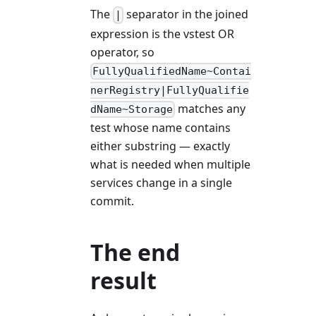
The
separator in the joined
|
expression is the vstest OR
operator, so
FullyQualifiedName~Contai
nerRegistry|FullyQualifie
matches any
dName~Storage
test whose name contains
either substring — exactly
what is needed when multiple
services change in a single
commit.
The end
result