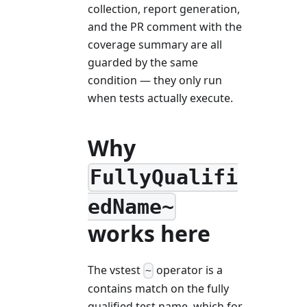
collection, report generation,
and the PR comment with the
coverage summary are all
guarded by the same
condition — they only run
when tests actually execute.
Why
FullyQualifi
edName~
works here
The vstest
operator is a
~
contains match on the fully
qualified test name, which for