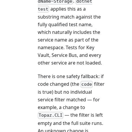
.
dName~Storage
dotnet
applies this as a
test
substring match against the
fully qualified test name,
which naturally includes the
service name as part of the
namespace. Tests for Key
Vault, Service Bus, and every
other service are not loaded.
There is one safety fallback: if
code changed (the
filter
code
is true) but no individual
service filter matched — for
example, a change to
— the filter is left
Topaz.CLI
empty and the full suite runs.
An unknown change is