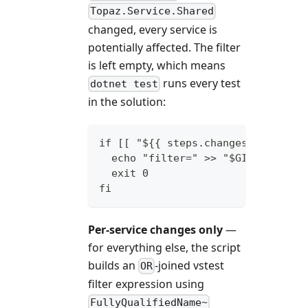
Topaz.Service.Shared
changed, every service is
potentially affected. The filter
is left empty, which means
runs every test
dotnet test
in the solution:
if [[ "${{ steps.changes.outputs.
  echo "filter=" >> "$GITHUB_OUTP
  exit 0
fi
Per-service changes only
—
for everything else, the script
builds an
-joined vstest
OR
filter expression using
FullyQualifiedName~