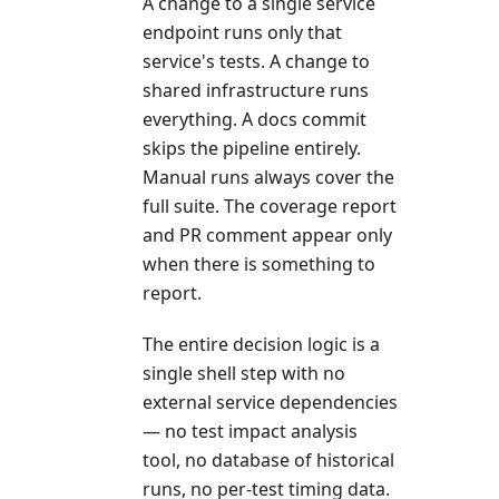
A change to a single service
endpoint runs only that
service's tests. A change to
shared infrastructure runs
everything. A docs commit
skips the pipeline entirely.
Manual runs always cover the
full suite. The coverage report
and PR comment appear only
when there is something to
report.
The entire decision logic is a
single shell step with no
external service dependencies
— no test impact analysis
tool, no database of historical
runs, no per-test timing data.