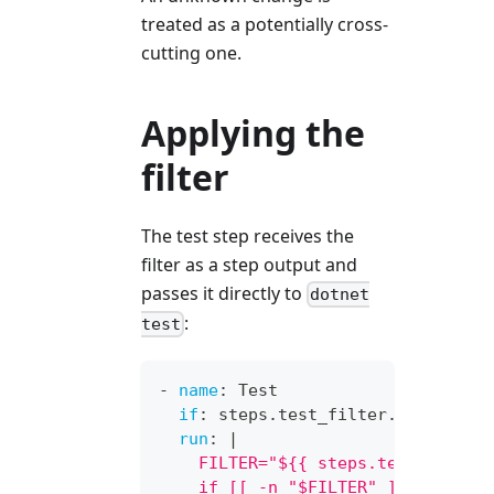
treated as a potentially cross-
cutting one.
Applying the
filter
The test step receives the
filter as a step output and
passes it directly to
dotnet
:
test
-
name
:
 Test
if
:
 steps.test_filter.outputs.s
run
:
|
    FILTER="${{ steps.test_filter
    if [[ -n "$FILTER" ]]; then