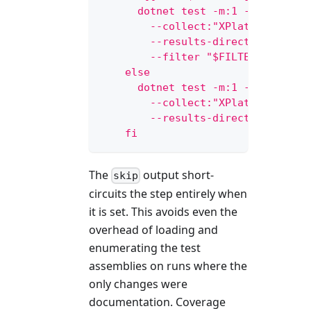
      dotnet test -m:1 --no-build
        --collect:"XPlat Code Cov
        --results-directory ${{ g
        --filter "$FILTER"
    else
      dotnet test -m:1 --no-build
        --collect:"XPlat Code Cov
        --results-directory ${{ g
    fi
The
output short-
skip
circuits the step entirely when
it is set. This avoids even the
overhead of loading and
enumerating the test
assemblies on runs where the
only changes were
documentation. Coverage