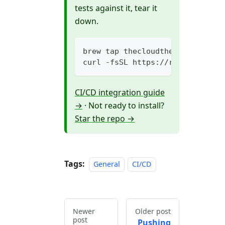
tests against it, tear it
down.
brew tap thecloudtheory/topaz &
curl -fsSL https://raw.githubus
CI/CD integration guide
→
· Not ready to install?
Star the repo →
Tags:
General
CI/CD
Newer
Older post
post
Pushing