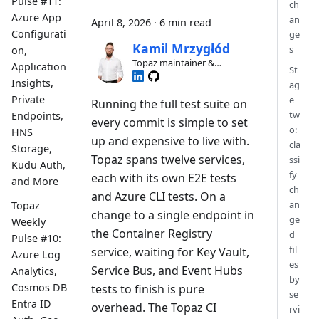
Pulse #11:
ch
Azure App
an
April 8, 2026
·
6 min read
Configurati
ge
Kamil Mrzygłód
s
on,
Topaz maintainer &
Application
St
contributor
Insights,
ag
Private
e
Running the full test suite on
tw
Endpoints,
every commit is simple to set
o:
HNS
up and expensive to live with.
cla
Storage,
Topaz spans twelve services,
ssi
Kudu Auth,
fy
each with its own E2E tests
and More
ch
and Azure CLI tests. On a
an
Topaz
change to a single endpoint in
ge
Weekly
the Container Registry
d
Pulse #10:
fil
service, waiting for Key Vault,
Azure Log
es
Service Bus, and Event Hubs
Analytics,
by
Cosmos DB
tests to finish is pure
se
Entra ID
overhead. The Topaz CI
rvi