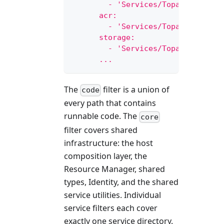
        - 'Services/Topaz.Service
      acr:
        - 'Services/Topaz.Service
      storage:
        - 'Services/Topaz.Service
      ...
The
filter is a union of
code
every path that contains
runnable code. The
core
filter covers shared
infrastructure: the host
composition layer, the
Resource Manager, shared
types, Identity, and the shared
service utilities. Individual
service filters each cover
exactly one service directory.