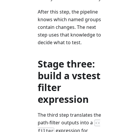
After this step, the pipeline
knows which named groups
contain changes. The next
step uses that knowledge to
decide what to test.
Stage three:
build a vstest
filter
expression
The third step translates the
path-filter outputs into a
--
expression for
filter