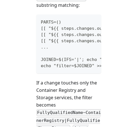
substring matching:
PARTS=()
[[ "${{ steps.changes.outputs.key
[[ "${{ steps.changes.outputs.acr
[[ "${{ steps.changes.outputs.sto
...
JOINED=$(IFS='|'; echo "${PARTS[*
echo "filter=$JOINED" >> "$GITHUB
If a change touches only the
Container Registry and
Storage services, the filter
becomes
FullyQualifiedName~Contai
nerRegistry|FullyQualifie