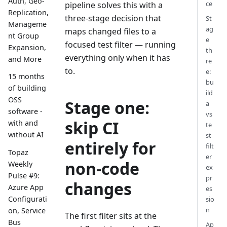
Auth, Geo-
ce
pipeline solves this with a
Replication,
three-stage decision that
St
Manageme
ag
maps changed files to a
nt Group
e
focused test filter — running
Expansion,
th
everything only when it has
and More
re
to.
e:
15 months
bu
of building
ild
OSS
Stage one:
a
software -
vs
skip CI
with and
te
without AI
st
entirely for
filt
Topaz
er
non-code
Weekly
ex
Pulse #9:
pr
changes
Azure App
es
Configurati
sio
n
on, Service
The first filter sits at the
Bus
Ap