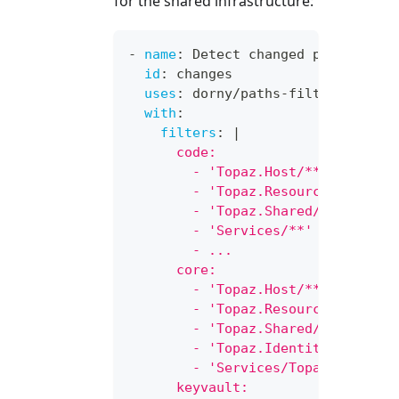
for the shared infrastructure:
-
name
:
 Detect changed paths
id
:
 changes
uses
:
 dorny/paths
-
filter@v3
with
:
filters
:
|
      code:
        - 'Topaz.Host/**'
        - 'Topaz.ResourceManager/
        - 'Topaz.Shared/**'
        - 'Services/**'
        - ...
      core:
        - 'Topaz.Host/**'
        - 'Topaz.ResourceManager/
        - 'Topaz.Shared/**'
        - 'Topaz.Identity/**'
        - 'Services/Topaz.Service
      keyvault: