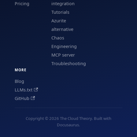
Pricing
integration
Tutorials
Azurite
alternative
Chaos
Engineering
MCP server
Troubleshooting
MORE
Blog
LLMs.txt
GitHub
Copyright © 2026 The Cloud Theory. Built with
Docusaurus.