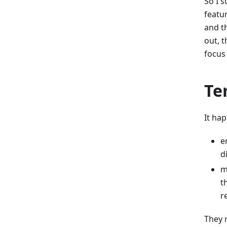
So I 
featu
and th
out, 
focus
Te
It ha
e
d
m
t
r
They 