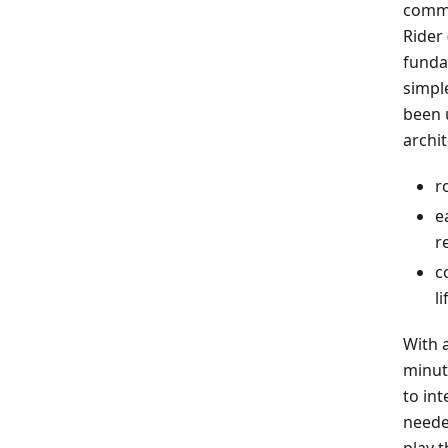
commo
Rider
funda
simpl
been 
archi
r
e
r
c
l
With 
minut
to in
neede
play 