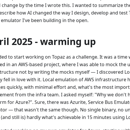
 change by the time I wrote this. I wanted to summarize th
escribe how AI changed the way I design, develop and test 
 emulator I've been building in the open.
ril 2025 - warming up
ded to start working on Topaz as a challenge. It was a time
ved in an AWS-based project, where I was able to mock the 
structure not by writing the mocks myself — I discovered L
y fell in love with it. Local emulation of AWS infrastructure
es quickly, with minimal effort and, what's the most import
vement from the infra team. I asked myself: "Why we don't h
orm for Azure?". Sure, there was Azurite, Service Bus Emula
tor — that wasn't the same though. No single binary, no un
 (and still is) hardly what's achievable in 15 minutes using L