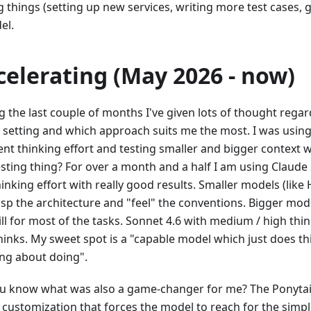
g things (setting up new services, writing more test cases, 
el.
celerating (May 2026 - now)
g the last couple of months I've given lots of thought rega
 setting and which approach suits me the most. I was using
rent thinking effort and testing smaller and bigger context
esting thing? For over a month and a half I am using Claude
inking effort with really good results. Smaller models (like
asp the architecture and "feel" the conventions. Bigger mod
ll for most of the tasks. Sonnet 4.6 with medium / high thin
hinks. My sweet spot is a "capable model which just does th
ing about doing".
u know what was also a game-changer for me? The Ponytail
 customization that forces the model to reach for the simpl