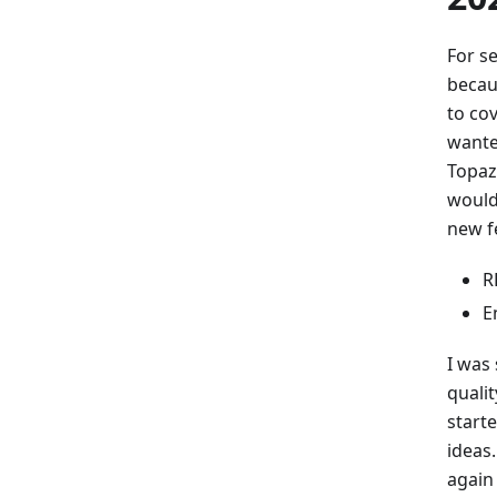
For s
becaus
to co
wante
Topaz
would 
new f
R
E
I was 
quali
start
ideas.
again