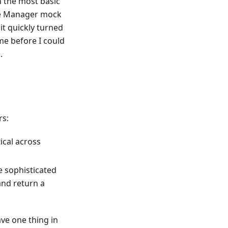
h the most basic
ce Manager mock
it quickly turned
me before I could
.
rs:
ical across
 sophisticated
and return a
ve one thing in