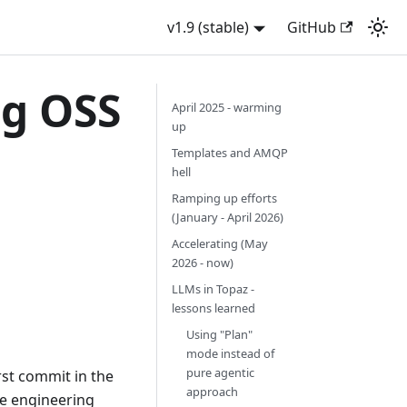
v1.9 (stable)
GitHub
ng OSS
April 2025 - warming
up
Templates and AMQP
hell
Ramping up efforts
(January - April 2026)
Accelerating (May
2026 - now)
LLMs in Topaz -
lessons learned
Using "Plan"
mode instead of
pure agentic
st commit in the
approach
re engineering