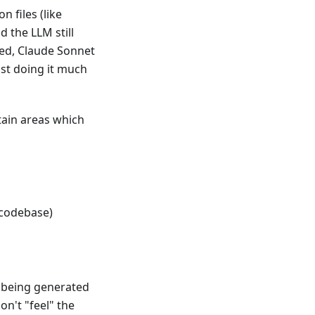
n files (like
 the LLM still
led, Claude Sonnet
just doing it much
ain areas which
 codebase)
th being generated
on't "feel" the