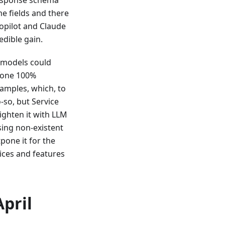
me fields and there
opilot and Claude
edible gain.
 models could
 done 100%
mples, which, to
-so, but Service
ighten it with LLM
sing non-existent
pone it for the
ices and features
April