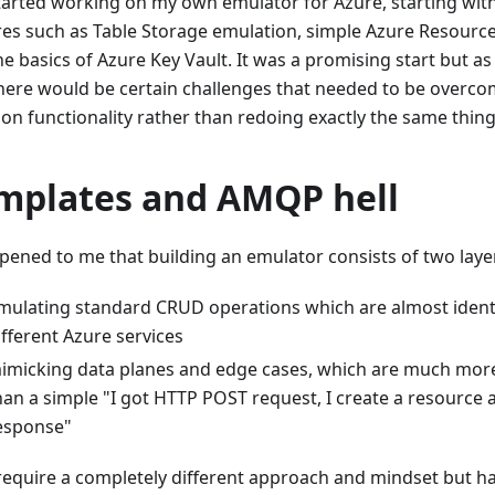
started working on my own emulator for Azure, starting wit
res such as Table Storage emulation, simple Azure Resour
e basics of Azure Key Vault. It was a promising start but as 
there would be certain challenges that needed to be overco
 on functionality rather than redoing exactly the same thing
mplates and AMQP hell
ppened to me that building an emulator consists of two laye
mulating standard CRUD operations which are almost ident
ifferent Azure services
imicking data planes and edge cases, which are much more
han a simple "I got HTTP POST request, I create a resource 
esponse"
require a completely different approach and mindset but ha