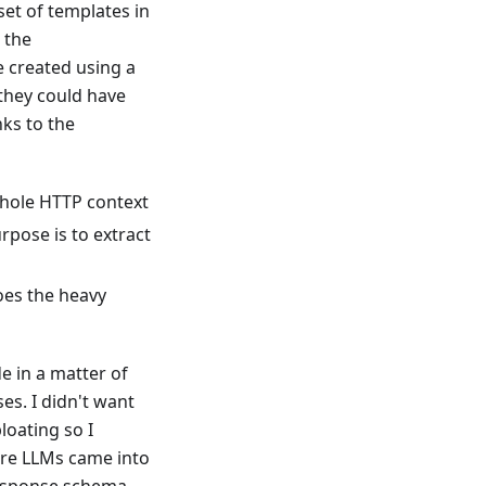
et of templates in
 the
 created using a
 they could have
ks to the
whole HTTP context
rpose is to extract
oes the heavy
e in a matter of
s. I didn't want
loating so I
ere LLMs came into
 response schema