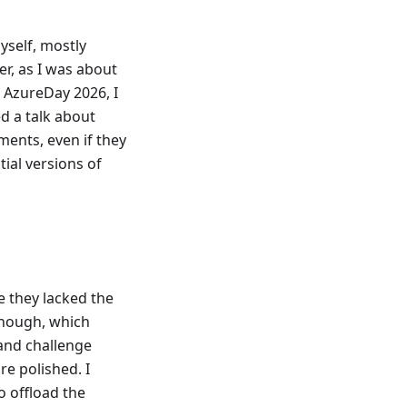
yself, mostly
er, as I was about
g AzureDay 2026, I
d a talk about
ents, even if they
tial versions of
e they lacked the
though, which
 and challenge
re polished. I
o offload the