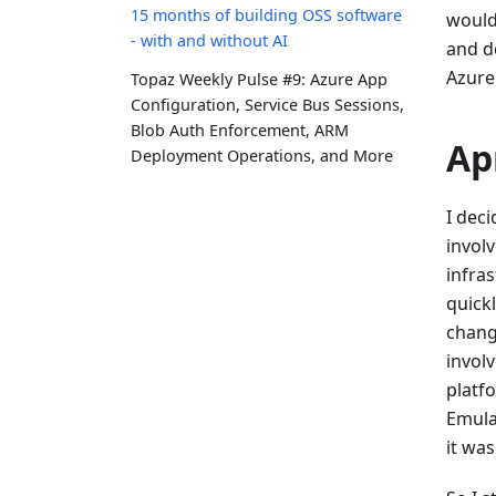
15 months of building OSS software
would
- with and without AI
and d
Azure
Topaz Weekly Pulse #9: Azure App
Configuration, Service Bus Sessions,
Blob Auth Enforcement, ARM
Ap
Deployment Operations, and More
I deci
invol
infra
quickl
chang
invol
platf
Emula
it was