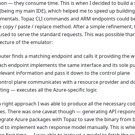
n — they consume time. This is when I decided to build a s
 (being my main IDE), which helped me to speed up building
mentals. Topaz CLI commands and ARM endpoints could be
e copy / paste / replace method. After a simple refinement,
used to serve the standard requests. This was possible than
tecture of the emulator:
outer finds a matching endpoint and calls it providing the 
ach endpoint implements the same interface and its sole pu
elevant information and pass it down to the control plane
ontrol plane communicates with a resource provider and d
ifting — executes all the Azure-specific logic
a right approach I was able to produce all the necessary cod
es. There was one caveat though — generating API response
tegrate Azure packages with Topaz to save the binary from b
d to implement each response model manually. This is wh
the first time — I was able to instruct a model to fetch the