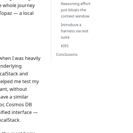
Reasoning effort
e whole journey
just bloats the
Topaz — a local
context window
Introduce a
harness via test
suite
KISS
Conclusions
 when I was heavily
underlying
ocalStack and
 helped me test my
ant, without
ave a similar
tor, Cosmos DB
ified interface —
ocalStack.