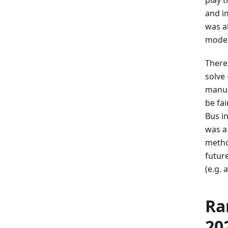
and i
was a
models
There
solve
manua
be fa
Bus i
was a
metho
futur
(e.g.
Ra
20