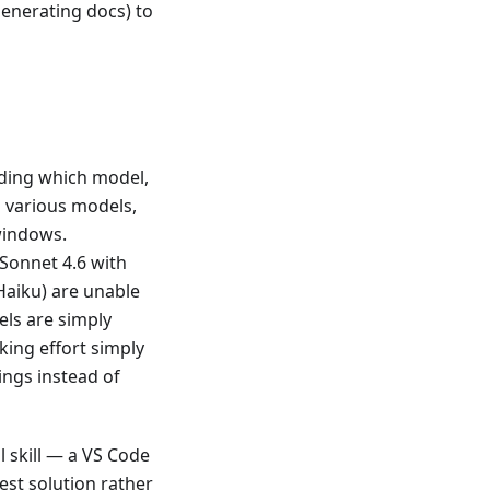
generating docs) to
rding which model,
 various models,
 windows.
 Sonnet 4.6 with
 Haiku) are unable
els are simply
king effort simply
ings instead of
 skill — a VS Code
est solution rather