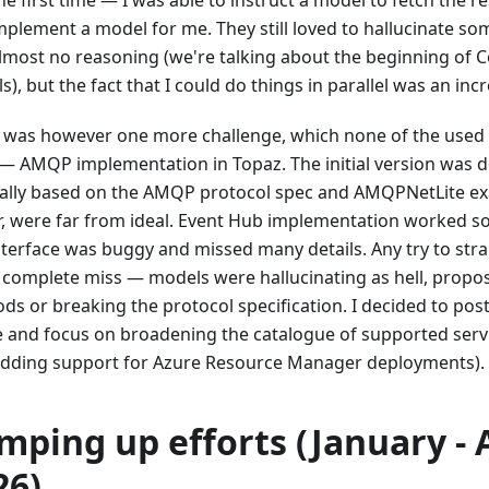
mplement a model for me. They still loved to hallucinate so
lmost no reasoning (we're talking about the beginning of C
), but the fact that I could do things in parallel was an incr
 was however one more challenge, which none of the used
 — AMQP implementation in Topaz. The initial version was
lly based on the AMQP protocol spec and AMQPNetLite exa
ir, were far from ideal. Event Hub implementation worked so
nterface was buggy and missed many details. Any try to stra
 complete miss — models were hallucinating as hell, propo
ds or breaking the protocol specification. I decided to post
e and focus on broadening the catalogue of supported serv
 adding support for Azure Resource Manager deployments).
mping up efforts (January - 
26)