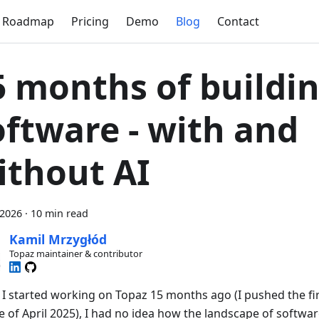
Roadmap
Pricing
Demo
Blog
Contact
5 months of buildi
oftware - with and
ithout AI
 2026
·
10 min read
Kamil Mrzygłód
Topaz maintainer & contributor
I started working on Topaz 15 months ago (I pushed the fir
e of April 2025), I had no idea how the landscape of softwa