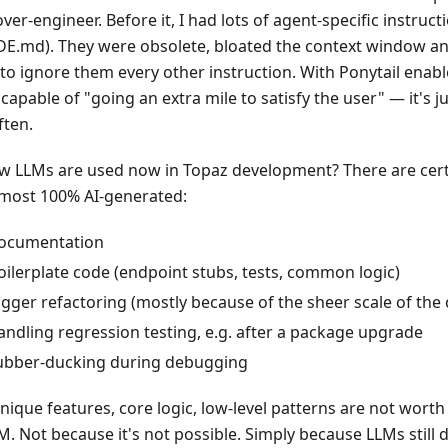
ver-engineer. Before it, I had lots of agent-specific instructio
E.md). They were obsolete, bloated the context window and
 to ignore them every other instruction. With Ponytail enab
ll capable of "going an extra mile to satisfy the user" — it's 
ften.
w LLMs are used now in Topaz development? There are cert
lmost 100% AI-generated:
ocumentation
oilerplate code (endpoint stubs, tests, common logic)
igger refactoring (mostly because of the sheer scale of the
andling regression testing, e.g. after a package upgrade
ubber-ducking during debugging
 unique features, core logic, low-level patterns are not wor
M. Not because it's not possible. Simply because LLMs still d