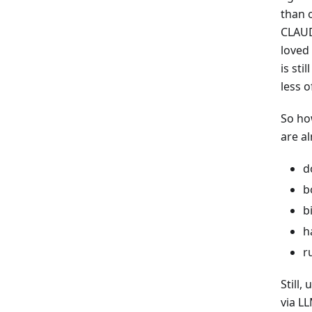
than o
CLAUD
loved
is sti
less o
So ho
are a
d
b
b
h
r
Still,
via LL