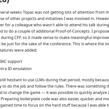
everal weeks Topaz was not getting lots of attention from m
e of other projects and initiatives I was involved in. Howev
ver for a colleague who wasn't able to attend his talk durin
d to do a couple of additional Proof-of-Concepts. I propose
 during CFP, so it made sense to make meaningful improvem
be just for the sake of the conference. This is where the ini
eatures were added:
BAC support
ntra ID emulation
still hesitant to use LLMs during that period, mostly becaus
ty to do the job and follow the rules. There was something 
ed to change the game — it was possible to quickly analyze
 Preparing boilerplate code was also easier, quicker and mo
 gained time to focus on the hard stuff because I was able t