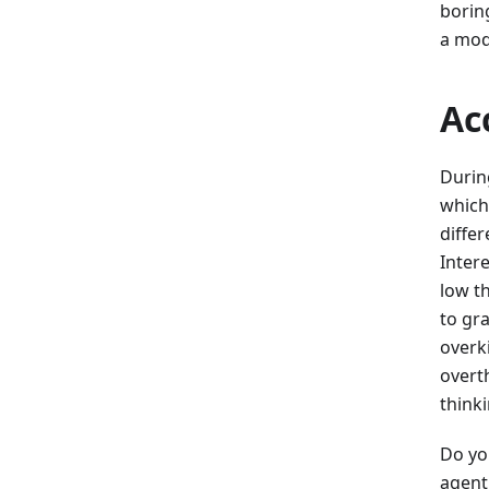
borin
a mod
Ac
Durin
which
diffe
Inter
low th
to gr
overki
overt
think
Do yo
agent