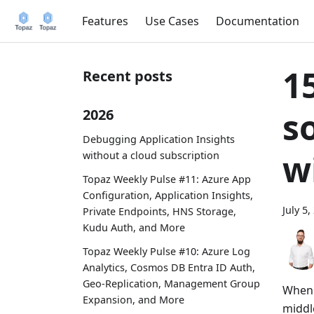
Features
Use Cases
Documentation
1
Recent posts
s
2026
Debugging Application Insights
w
without a cloud subscription
Topaz Weekly Pulse #11: Azure App
Configuration, Application Insights,
July 5,
Private Endpoints, HNS Storage,
Kudu Auth, and More
Topaz Weekly Pulse #10: Azure Log
Analytics, Cosmos DB Entra ID Auth,
Geo-Replication, Management Group
When 
Expansion, and More
middl