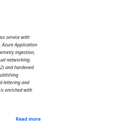
ss service with
. Azure Application
emetry ingestion,
ual networking.
n2) and hardened
ublishing
d-lettering and
is enriched with
Read more