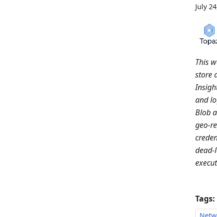
July 2
This w
store 
Insigh
and lo
Blob 
geo-re
creden
dead-l
execut
Tags:
Netw