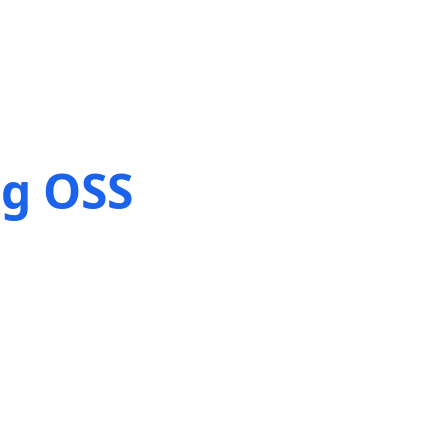
ng OSS