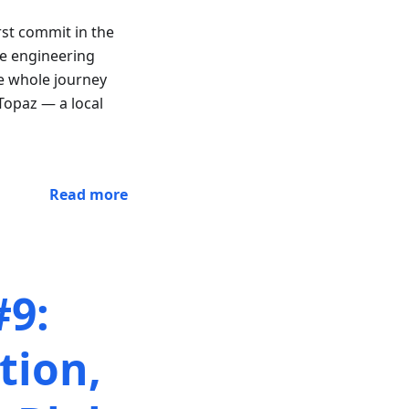
st commit in the
re engineering
e whole journey
Topaz — a local
Read more
#9:
tion,