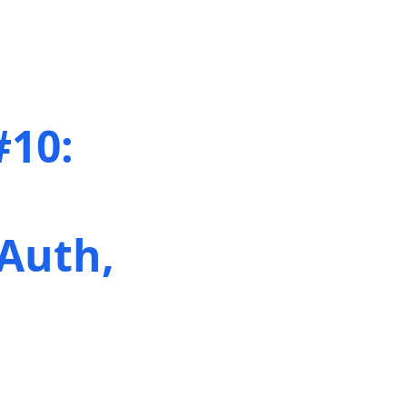
#10:
Auth,