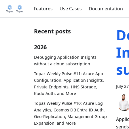
Features
Use Cases
Documentation
D
Recent posts
I
2026
Debugging Application Insights
s
without a cloud subscription
Topaz Weekly Pulse #11: Azure App
Configuration, Application Insights,
July 2
Private Endpoints, HNS Storage,
Kudu Auth, and More
Topaz Weekly Pulse #10: Azure Log
Analytics, Cosmos DB Entra ID Auth,
Geo-Replication, Management Group
Applic
Expansion, and More
sends