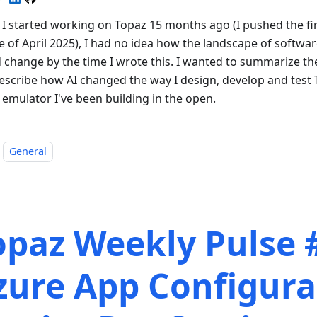
I started working on Topaz 15 months ago (I pushed the fir
e of April 2025), I had no idea how the landscape of softwa
 change by the time I wrote this. I wanted to summarize th
escribe how AI changed the way I design, develop and test 
 emulator I've been building in the open.
General
opaz Weekly Pulse 
zure App Configura