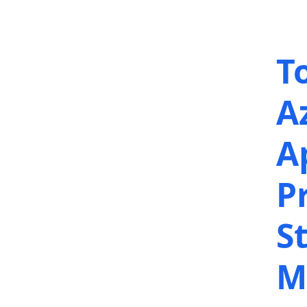
T
A
A
P
S
M