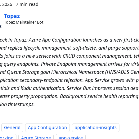
4, 2026
·
7 min read
Topaz
Topaz Maintainer Bot
eek in Topaz: Azure App Configuration launches as a new first-cla
and replica lifecycle management, soft-delete, and purge support
ts joins as a new service with CRUD component management, tel
g query endpoints. Private Endpoint management arrives for virt
and Queue Storage gain Hierarchical Namespace (HNS/ADLS Ge
plication secondary-endpoint rejection. App Service grows with p
tials and Kudu authentication. Service Bus improves session dea
etter property propagation. Background service health reporting 
ion timestamps.
General
App Configuration
application-insights
orking
Azure Storage
app-service