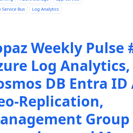
 Service Bus
Log Analytics
opaz Weekly Pulse 
zure Log Analytics,
osmos DB Entra ID 
eo-Replication,
anagement Group