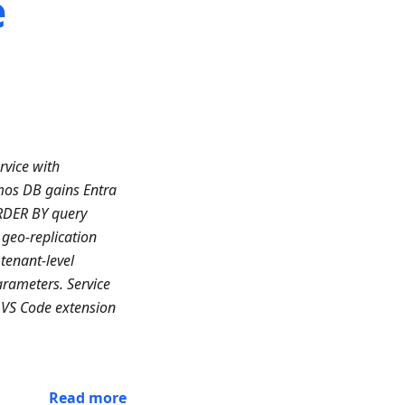
e
rvice with
mos DB gains Entra
RDER BY query
geo-replication
tenant-level
arameters. Service
 VS Code extension
Read more