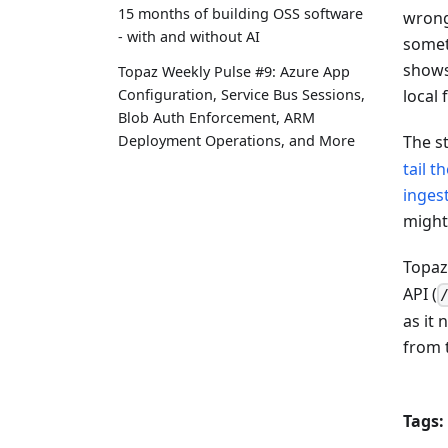
15 months of building OSS software
wrong 
- with and without AI
somet
shows
Topaz Weekly Pulse #9: Azure App
Configuration, Service Bus Sessions,
local
Blob Auth Enforcement, ARM
Deployment Operations, and More
The s
tail t
inges
might
Topaz
API (
as it
from 
Tags: