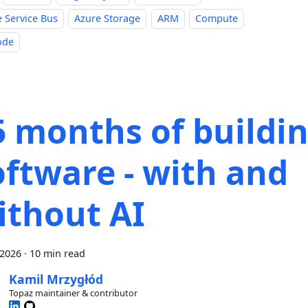
 Service Bus
Azure Storage
ARM
Compute
ode
5 months of buildi
oftware - with and
ithout AI
 2026
·
10 min read
Kamil Mrzygłód
Topaz maintainer & contributor