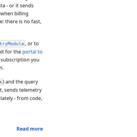
a - or it sends
 when billing
 there is no fast,
, or to
tryModule
it for the
portal to
d subscription you
n.
) and the query
k
st, sends telemetry
ately - from code,
Read more