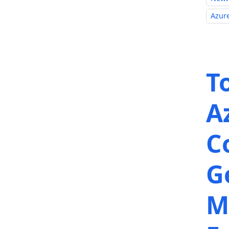
Azure
T
A
C
G
M