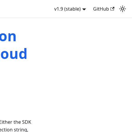
v1.9 (stable)
GitHub
ion
loud
 Either the SDK
ction string,