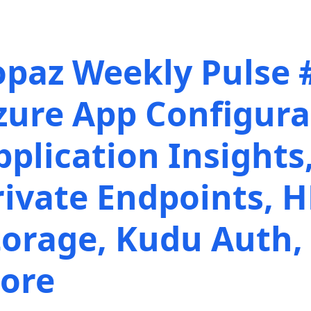
opaz Weekly Pulse 
zure App Configura
pplication Insights
rivate Endpoints, 
torage, Kudu Auth,
ore