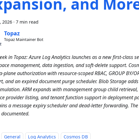
xpansion, and Mor
0, 2026
·
7 min read
Topaz
Topaz Maintainer Bot
eek in Topaz: Azure Log Analytics launches as a new first-class se
ace management, data ingestion, and soft-delete support. Cos
ta-plane authorization with resource-scoped RBAC, GROUP BY/O
t, and an expired document purge scheduler. Blob Storage adds 
imulation. ARM expands with management group child retrieval, 
ce provider listing, and tenant function support in deployment p
ins a message expiry scheduler and dead-letter forwarding. The
w documented.
General
Log Analytics
Cosmos DB