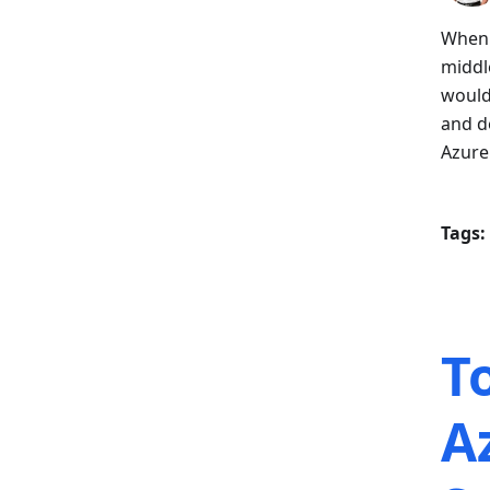
When 
middl
would
and d
Azure
Tags:
T
A