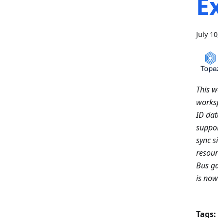
E
July 1
This w
worksp
ID da
suppor
sync s
resour
Bus ga
is no
Tags: