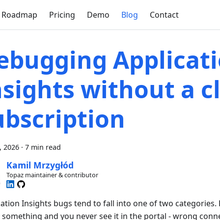
Roadmap
Pricing
Demo
Blog
Contact
ebugging Applicat
nsights without a c
ubscription
7, 2026
·
7 min read
Kamil Mrzygłód
Topaz maintainer & contributor
ation Insights bugs tend to fall into one of two categories.
 something and you never see it in the portal - wrong conne