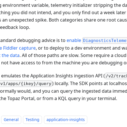
environment variable, telemetry initializer stripping the dat
hing you did not intend, and you only find out a week later
 an unexpected spike. Both categories share one root cause:
 feedback loop.
tandard debugging advice is to
enable
DiagnosticsTeleme
he Fiddler capture
, or to deploy to a dev environment and wa
t the data
. All of those paths are slow. Some require a clou
 not have access to from the machine you are debugging o
 emulates the Application Insights ingestion API (
/v2/trac
) locally. The SDK points at localho
/v1/apps/{ikey}/query
 normally would, and you can query the ingested data immedi
the Topaz Portal, or from a KQL query in your terminal.
General
Testing
application-insights