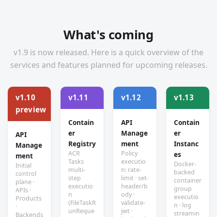
What's coming
v1.9 is now released. Here is a quick overview of the
services and features planned for upcoming releases.
v1.10
v1.11
v1.12
v1.13
preview
Contain
API
Contain
er
Manage
er
API
Registry
ment
Instanc
Manage
ACR
Policy
es
ment
Tasks
executio
Docker-
Initial
multi-
n: rate-
backed
control
step
limit · set-
container
plane ·
executio
header/b
group
APIs ·
n
ody ·
executio
Products
(FileTaskR
validate-
n · log
·
unReque
jwt ·
streamin
Backends