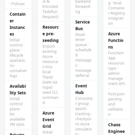
st &
backend
g · local
· Policies
Encoded
forwardi
Containe
TaskRun
ng
r Registry
Contain
Request)
integrati
er
Service
on
Resourc
Instanc
Bus
e pre-
Azure
es
Dead-
letter
Initial
seeding
Functio
queue ·
control
Import
ns
schedule
plane ·
existing
Function
d
lifecycle
Azure
App
message
operatio
resource
resource
s ·
ns ·
s into
type ·
message
container
local
admin
deferral
logs
Topaz
manage
state via
ment API
Event
Availabi
topaz
·
Hub
seed CLI
lity Sets
host.json
comman
Consume
Initial
parsing
d
r group
control
and
epoch
plane ·
validatio
Azure
tracking ·
list
n
checkpoi
available
Event
nt store
VM sizes
Chaos
Grid
simulatio
Enginee
Initial
n ·
Private