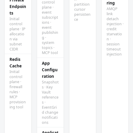
control
ring
partition
Endpoin
plane ·
AMQP
cursor
event
ts
link
persisten
subscript
Initial
detach
ce
ions ·
control
injection ·
event
plane · IP
credit
publishin
allocatio
starvatio
g ·
n via
n ·
system
subnet
session
topics ·
CIDR
timeout
MCP tool
injection
Redis
App
Cache
Configu
Initial
ration
control
plane ·
Snapshot
firewall
s · Key
rules ·
Vault
MCP
reference
provision
s ·
ing tool
EventGri
d change
notificati
ons
Applicat